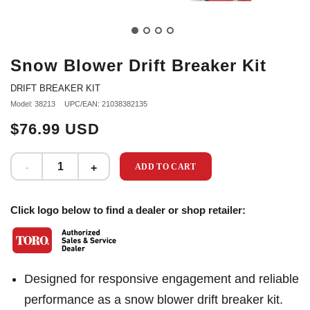
Snow Blower Drift Breaker Kit
DRIFT BREAKER KIT
Model: 38213
UPC/EAN: 21038382135
$76.99 USD
ADD TO CART
Click logo below to find a dealer or shop retailer:
Designed for responsive engagement and reliable
performance as a snow blower drift breaker kit.