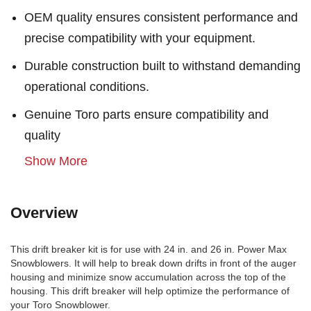
OEM quality ensures consistent performance and
precise compatibility with your equipment.
Durable construction built to withstand demanding
operational conditions.
Genuine Toro parts ensure compatibility and
quality
Show More
Overview
This drift breaker kit is for use with 24 in. and 26 in. Power Max
Snowblowers. It will help to break down drifts in front of the auger
housing and minimize snow accumulation across the top of the
housing. This drift breaker will help optimize the performance of
your Toro Snowblower.