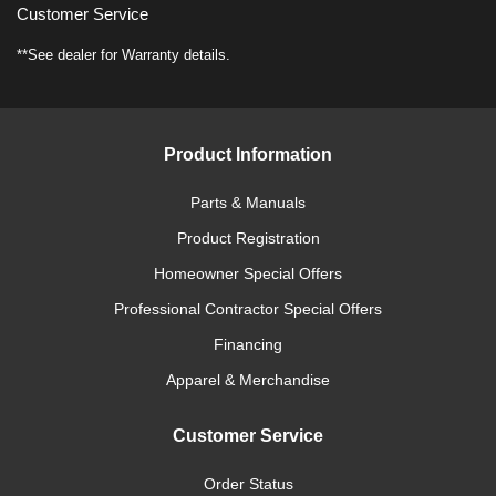
Customer Service
**See dealer for Warranty details.
Product Information
Parts & Manuals
Product Registration
Homeowner Special Offers
Professional Contractor Special Offers
Financing
Apparel & Merchandise
Customer Service
Order Status