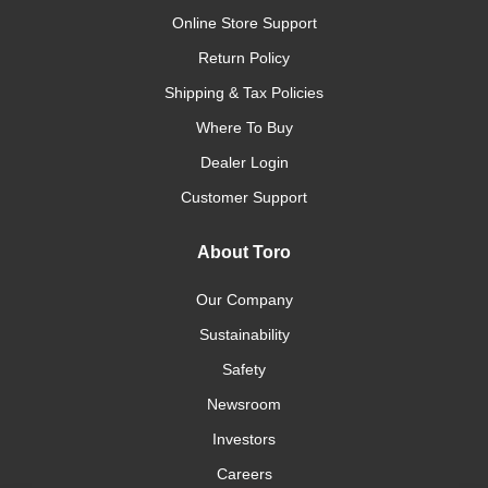
Online Store Support
Return Policy
Shipping & Tax Policies
Where To Buy
Dealer Login
Customer Support
About Toro
Our Company
Sustainability
Safety
Newsroom
Investors
Careers