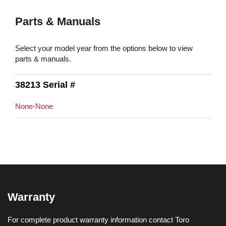
Parts & Manuals
Select your model year from the options below to view
parts & manuals.
38213 Serial #
None-None
Warranty
For complete product warranty information contact Toro