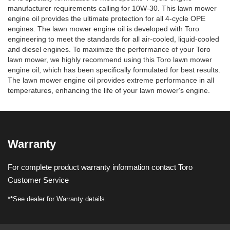
manufacturer requirements calling for 10W-30. This lawn mower
engine oil provides the ultimate protection for all 4-cycle OPE
engines. The lawn mower engine oil is developed with Toro
engineering to meet the standards for all air-cooled, liquid-cooled
and diesel engines. To maximize the performance of your Toro
lawn mower, we highly recommend using this Toro lawn mower
engine oil, which has been specifically formulated for best results.
The lawn mower engine oil provides extreme performance in all
temperatures, enhancing the life of your lawn mower's engine.
Warranty
For complete product warranty information contact Toro
Customer Service
**See dealer for Warranty details.