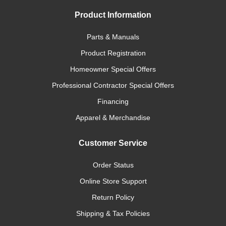
Product Information
Parts & Manuals
Product Registration
Homeowner Special Offers
Professional Contractor Special Offers
Financing
Apparel & Merchandise
Customer Service
Order Status
Online Store Support
Return Policy
Shipping & Tax Policies