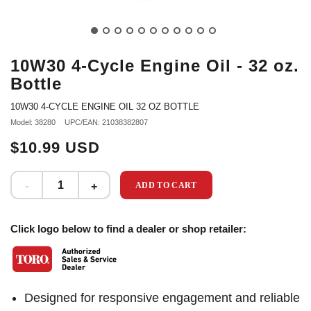
10W30 4-Cycle Engine Oil - 32 oz.
Bottle
10W30 4-CYCLE ENGINE OIL 32 OZ BOTTLE
Model: 38280
UPC/EAN: 21038382807
$10.99 USD
ADD TO CART
Click logo below to find a dealer or shop retailer:
Designed for responsive engagement and reliable