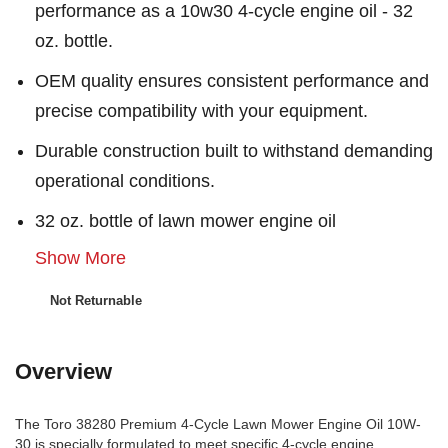
performance as a 10w30 4-cycle engine oil - 32
oz. bottle.
OEM quality ensures consistent performance and
precise compatibility with your equipment.
Durable construction built to withstand demanding
operational conditions.
32 oz. bottle of lawn mower engine oil
Show More
Not Returnable
Overview
The Toro 38280 Premium 4-Cycle Lawn Mower Engine Oil 10W-
30 is specially formulated to meet specific 4-cycle engine