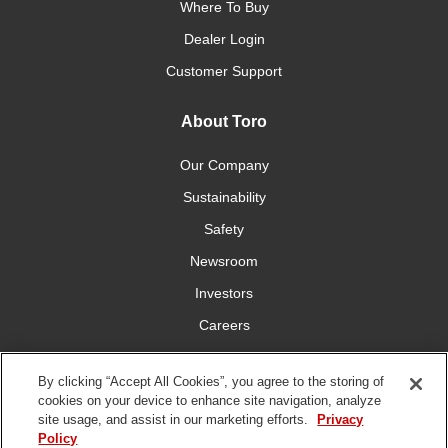
Where To Buy
Dealer Login
Customer Support
About Toro
Our Company
Sustainability
Safety
Newsroom
Investors
Careers
YardCare.com
By clicking “Accept All Cookies”, you agree to the storing of
cookies on your device to enhance site navigation, analyze
Connect With Us
site usage, and assist in our marketing efforts.
Privacy
Policy