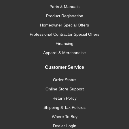
Parts & Manuals
Product Registration
Homeowner Special Offers
Professional Contractor Special Offers
Financing
Apparel & Merchandise
Customer Service
Order Status
Online Store Support
Return Policy
Shipping & Tax Policies
Where To Buy
Dealer Login