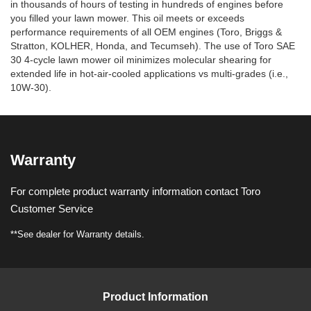
in thousands of hours of testing in hundreds of engines before
you filled your lawn mower. This oil meets or exceeds
performance requirements of all OEM engines (Toro, Briggs &
Stratton, KOLHER, Honda, and Tecumseh). The use of Toro SAE
30 4-cycle lawn mower oil minimizes molecular shearing for
extended life in hot-air-cooled applications vs multi-grades (i.e.,
10W-30).
Warranty
For complete product warranty information contact Toro
Customer Service
**See dealer for Warranty details.
Product Information