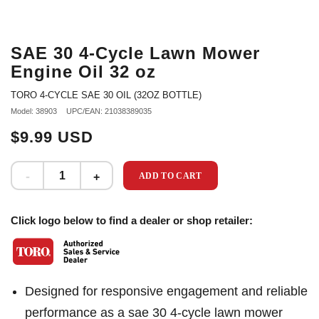
SAE 30 4-Cycle Lawn Mower
Engine Oil 32 oz
TORO 4-CYCLE SAE 30 OIL (32OZ BOTTLE)
Model: 38903
UPC/EAN: 21038389035
$9.99 USD
ADD TO CART
Click logo below to find a dealer or shop retailer:
Designed for responsive engagement and reliable
performance as a sae 30 4-cycle lawn mower