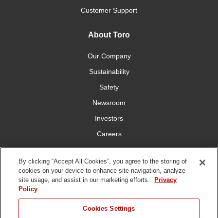
Customer Support
About Toro
Our Company
Sustainability
Safety
Newsroom
Investors
Careers
YardCare.com
By clicking “Accept All Cookies”, you agree to the storing of
cookies on your device to enhance site navigation, analyze
Connect With Us
site usage, and assist in our marketing efforts.
Privacy
Policy
JUMP TO
Cookies Settings