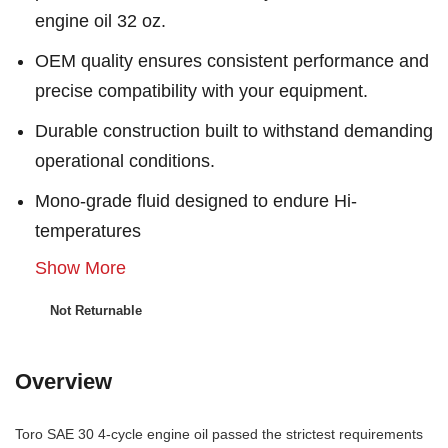
engine oil 32 oz.
OEM quality ensures consistent performance and
precise compatibility with your equipment.
Durable construction built to withstand demanding
operational conditions.
Mono-grade fluid designed to endure Hi-
temperatures
Show More
Not Returnable
Overview
Toro SAE 30 4-cycle engine oil passed the strictest requirements