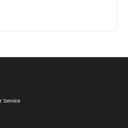
r Service