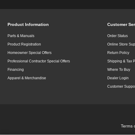
Product Information
Customer Ser
Parts & Manuals
Order Status
Product Registration
Online Store Sup
Homeowner Special Offers
Return Policy
Professional Contractor Special Offers
Shipping & Tax P
Financing
Where To Buy
Apparel & Merchandise
Dealer Login
Customer Suppo
Terms 