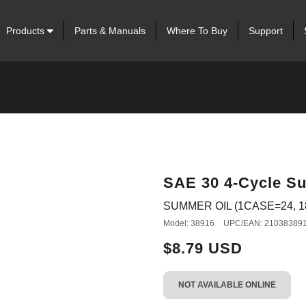
Products
Parts & Manuals
Where To Buy
Support
SAE 30 4-Cycle Su
SUMMER OIL (1CASE=24, 1
Model: 38916
UPC/EAN: 21038389
$8.79 USD
NOT AVAILABLE ONLINE