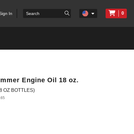
0
Sign In
mmer Engine Oil 18 oz.
8 OZ BOTTLES)
165