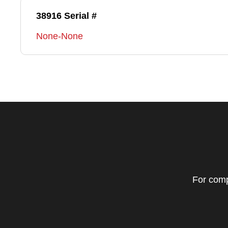
38916 Serial #
None-None
For comp