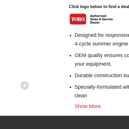
Click logo below to find a deal
Designed for responsiv
4-cycle summer engine o
OEM quality ensures con
your equipment.
Durable construction bu
Specially-formulated wi
clean
Show More