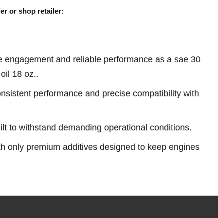
er or shop retailer:
e engagement and reliable performance as a sae 30
il 18 oz..
sistent performance and precise compatibility with
ilt to withstand demanding operational conditions.
th only premium additives designed to keep engines