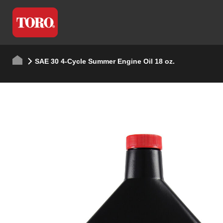
SAE 30 4-Cycle Summer Engine Oil 18 oz.