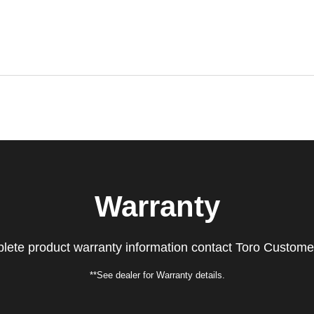
Warranty
lete product warranty information contact Toro Custome
**See dealer for Warranty details.