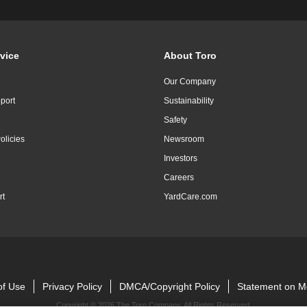
vice
About Toro
Our Company
port
Sustainability
Safety
olicies
Newsroom
Investors
Careers
rt
YardCare.com
of Use
Privacy Policy
DMCA/Copyright Policy
Statement on M
Copyright ©
2026 The Toro Company. All Rights Reserved.