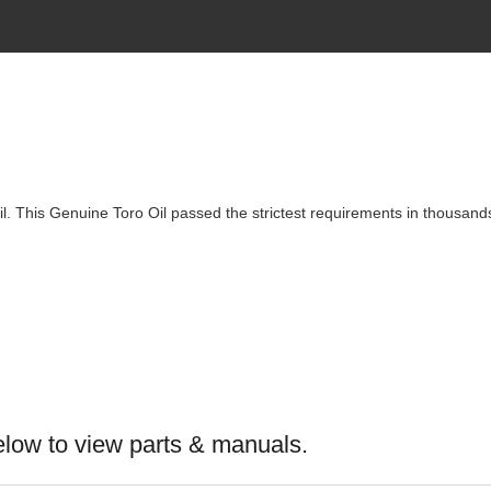
. This Genuine Toro Oil passed the strictest requirements in thousands 
elow to view parts & manuals.