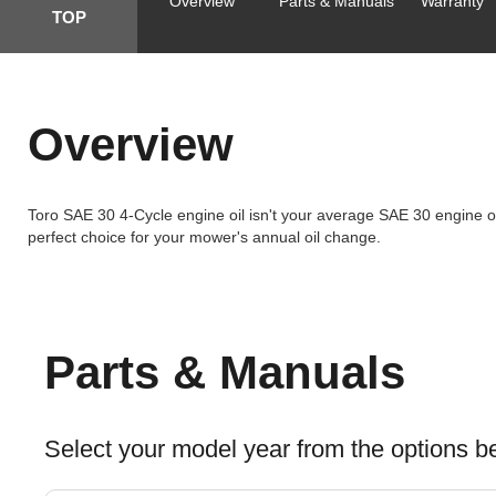
Overview
Parts & Manuals
Warranty
TOP
Overview
Toro SAE 30 4-Cycle engine oil isn't your average SAE 30 engine oil
perfect choice for your mower's annual oil change.
Parts & Manuals
Select your model year from the options b