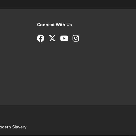
Connect With Us
odern Slavery