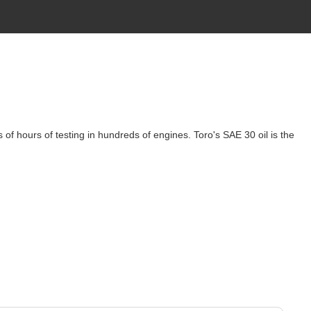
of hours of testing in hundreds of engines. Toro's SAE 30 oil is the