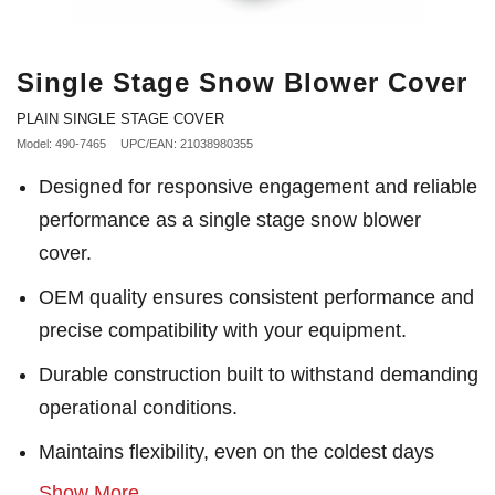
Single Stage Snow Blower Cover
PLAIN SINGLE STAGE COVER
Model: 490-7465
UPC/EAN: 21038980355
Designed for responsive engagement and reliable
performance as a single stage snow blower
cover.
OEM quality ensures consistent performance and
precise compatibility with your equipment.
Durable construction built to withstand demanding
operational conditions.
Maintains flexibility, even on the coldest days
Show More