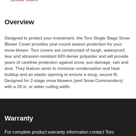
Overview
Designed to protect your investment, the Toro Single Stage Snow
Blower Cover provides year-round season protection for your
snow blower. Toro covers are constructed of tough, waterproof,
tear and abrasion-resistant 600-denier polyester and will provide
years of carefree protection against snow, sun damage, rain and
dust. They feature vents to minimize condensation and heat
buildup and an elastic opening to ensure a snug, secure fit.
Designed for 2-stage snow blowers (and Snow Commanders)
with a 28 in. or wider cutting width.
Warranty
For complete product warranty information contact Toro