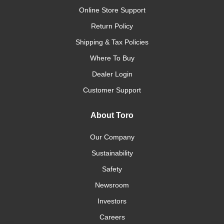
Online Store Support
Return Policy
Shipping & Tax Policies
Where To Buy
Dealer Login
Customer Support
About Toro
Our Company
Sustainability
Safety
Newsroom
Investors
Careers