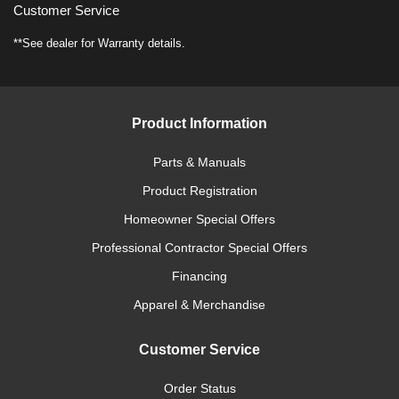
Customer Service
**See dealer for Warranty details.
Product Information
Parts & Manuals
Product Registration
Homeowner Special Offers
Professional Contractor Special Offers
Financing
Apparel & Merchandise
Customer Service
Order Status