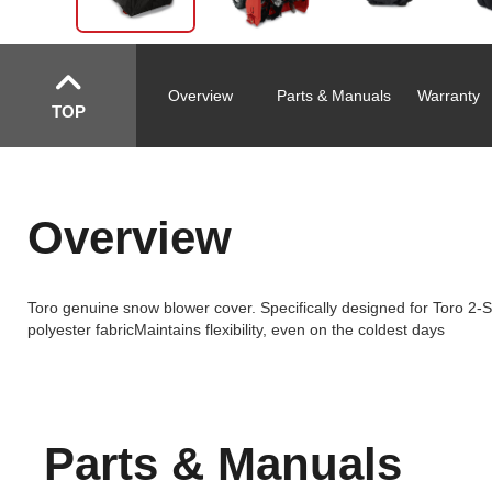
Overview
Parts & Manuals
Warranty
TOP
Overview
Toro genuine snow blower cover. Specifically designed for Toro 2
polyester fabricMaintains flexibility, even on the coldest days
Parts & Manuals