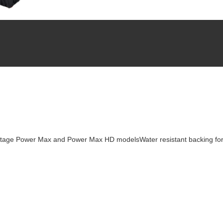
-Stage Power Max and Power Max HD modelsWater resistant backing for 