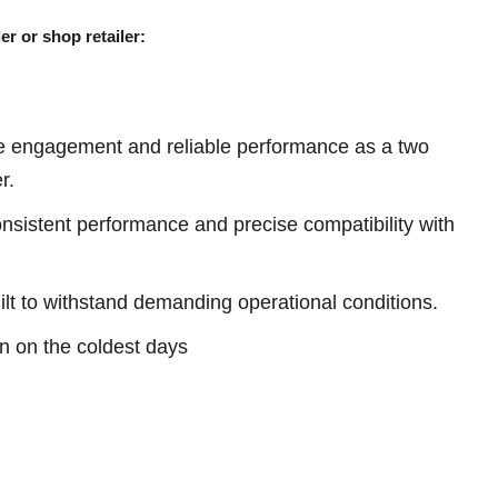
er or shop retailer:
e engagement and reliable performance as a two
r.
sistent performance and precise compatibility with
ilt to withstand demanding operational conditions.
ven on the coldest days