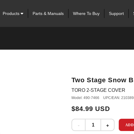
Products
Parts & Manuals
Where To Buy
Support
Two Stage Snow B
TORO 2-STAGE COVER
Model: 490-7466
UPC/EAN: 210389
$84.99 USD
ADD