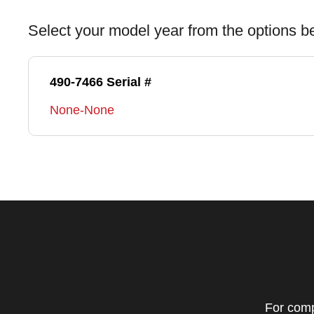
Select your model year from the options b
490-7466 Serial #
None-None
For comp