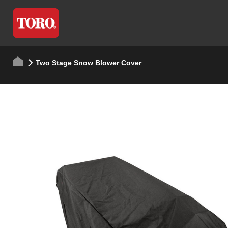
Two Stage Snow Blower Cover