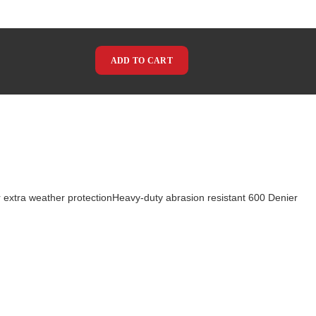
ADD TO CART
extra weather protectionHeavy-duty abrasion resistant 600 Denier