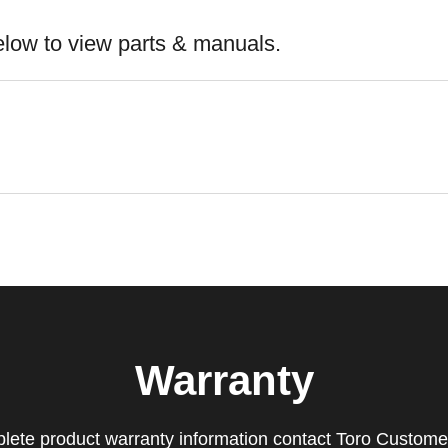
elow to view parts & manuals.
Warranty
lete product warranty information contact Toro Custome