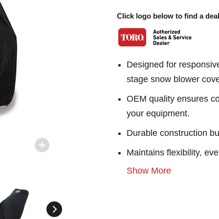
Click logo below to find a deal
Designed for responsiv
stage snow blower cove
OEM quality ensures con
your equipment.
Durable construction bu
Maintains flexibility, e
Show More