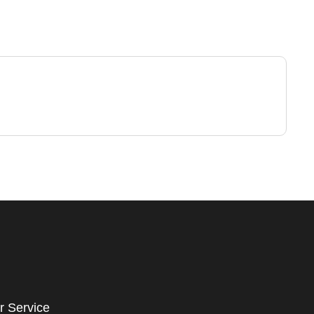
r Service