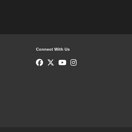
Connect With Us