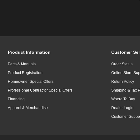
Product Information
Customer Ser
Parts & Manuals
Order Status
Product Registration
Online Store Sup
Homeowner Special Offers
Return Policy
Professional Contractor Special Offers
Shipping & Tax P
Financing
Where To Buy
Apparel & Merchandise
Dealer Login
Customer Suppo