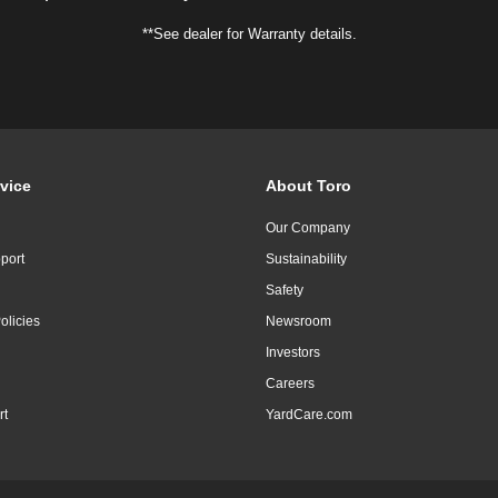
**See dealer for Warranty details.
vice
About Toro
Our Company
port
Sustainability
Safety
olicies
Newsroom
Investors
Careers
rt
YardCare.com