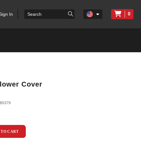
0
Sign In
lower Cover
80379
 TO CART