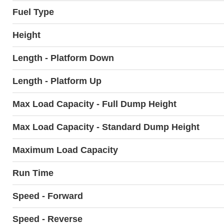
Fuel Type
Height
Length - Platform Down
Length - Platform Up
Max Load Capacity - Full Dump Height
Max Load Capacity - Standard Dump Height
Maximum Load Capacity
Run Time
Speed - Forward
Speed - Reverse