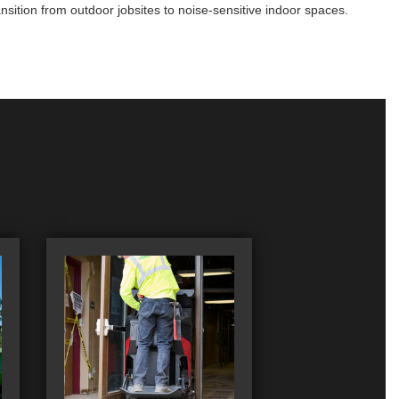
sition from outdoor jobsites to noise-sensitive indoor spaces.