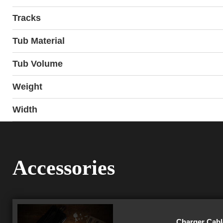
Tracks
Tub Material
Tub Volume
Weight
Width
Accessories
Charger Cable