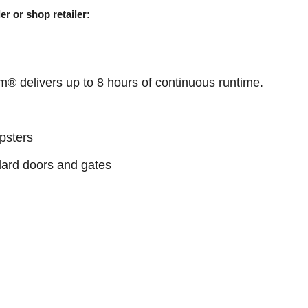
er or shop retailer:
® delivers up to 8 hours of continuous runtime.
psters
ndard doors and gates