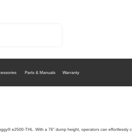
cessories
Parts & Manuals
Warranty
tra Buggy® e2500-THL. With a 76" dump height, operators can effortlessly