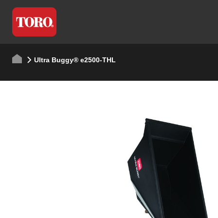
Ultra Buggy® e2500-THL