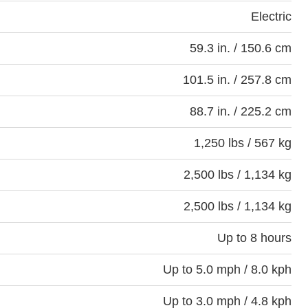
Electric
59.3 in. / 150.6 cm
101.5 in. / 257.8 cm
88.7 in. / 225.2 cm
1,250 lbs / 567 kg
2,500 lbs / 1,134 kg
2,500 lbs / 1,134 kg
Up to 8 hours
Up to 5.0 mph / 8.0 kph
Up to 3.0 mph / 4.8 kph