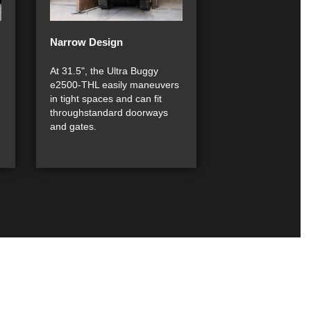
Narrow Design
At 31.5", the Ultra Buggy
e2500-THL easily maneuvers
in tight spaces and can fit
throughstandard doorways
and gates.