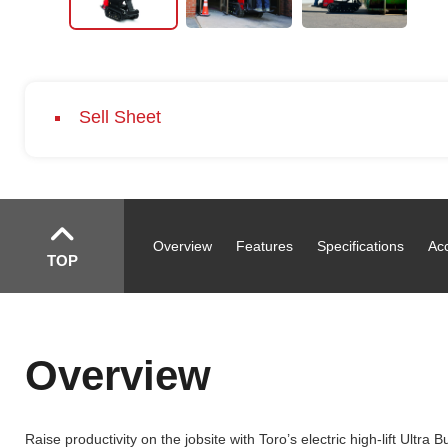
Sell Sheet
Overview
Features
Specifications
Ac
TOP
Overview
Raise productivity on the jobsite with Toro’s electric high-lift Ul