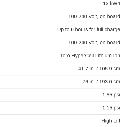
13 kWh
100-240 Volt, on-board
Up to 6 hours for full charge
100-240 Volt, on-board
Toro HyperCell Lithium Ion
41.7 in. / 105.9 cm
76 in. / 193.0 cm
1.55 psi
1.15 psi
High Lift