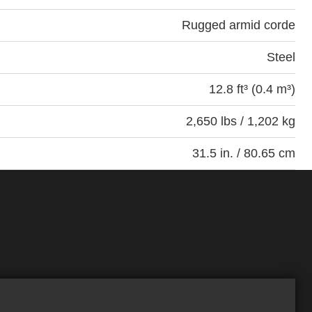
Rugged armid corde
Steel
12.8 ft³ (0.4 m³)
2,650 lbs / 1,202 kg
31.5 in. / 80.65 cm