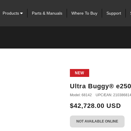
Products
Parts & Manuals
Where To Buy
Support
NEW
Ultra Buggy® e25
Model: 68142
UPC/EAN: 21038681
$42,728.00 USD
NOT AVAILABLE ONLINE