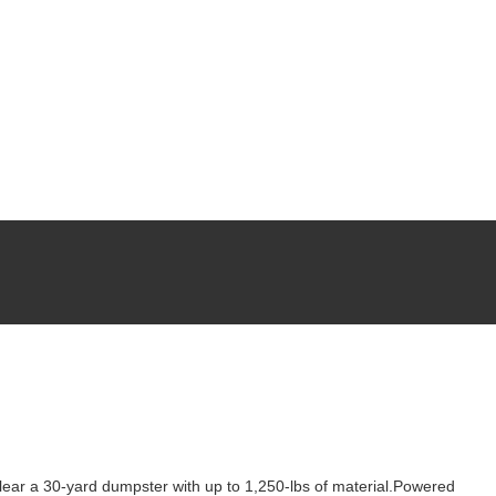
 clear a 30-yard dumpster with up to 1,250-lbs of material.Powered