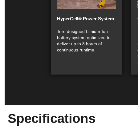
HyperCell® Power System
Toro designed Lithium-Ion
battery system optimized to
deliver up to 8 hours of
continuous runtime.
Specifications