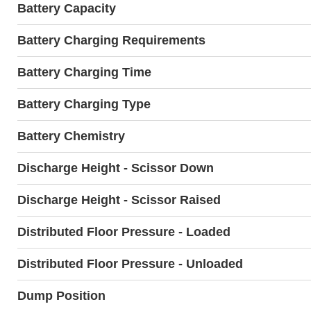
Battery Capacity
Battery Charging Requirements
Battery Charging Time
Battery Charging Type
Battery Chemistry
Discharge Height - Scissor Down
Discharge Height - Scissor Raised
Distributed Floor Pressure - Loaded
Distributed Floor Pressure - Unloaded
Dump Position