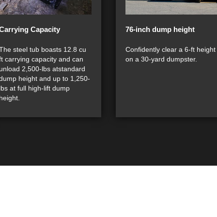
Carrying Capacity
76-inch dump height
The steel tub boasts 12.8 cu
Confidently clear a 6-ft height
ft carrying capacity and can
on a 30-yard dumpster.
unload 2,500-lbs atstandard
dump height and up to 1,250-
lbs at full high-lift dump
height.