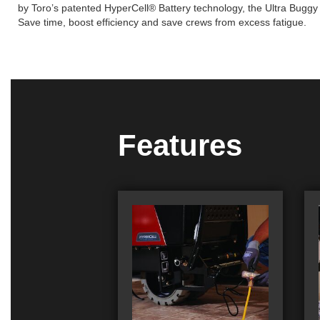
by Toro’s patented HyperCell® Battery technology, the Ultra Buggy e
Save time, boost efficiency and save crews from excess fatigue.
Features