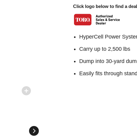
Click logo below to find a deal
HyperCell Power System
Carry up to 2,500 lbs
Dump into 30-yard dum
Easily fits through sta