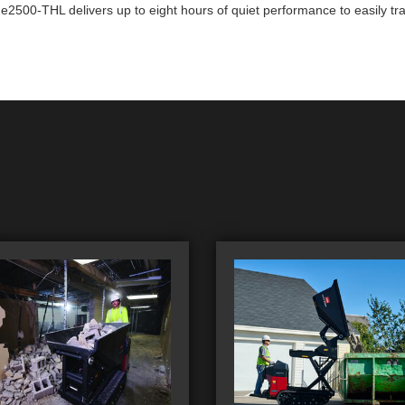
2500-THL delivers up to eight hours of quiet performance to easily tran