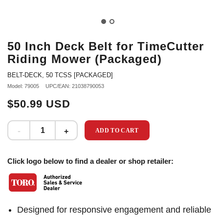
50 Inch Deck Belt for TimeCutter
Riding Mower (Packaged)
BELT-DECK, 50 TCSS [PACKAGED]
Model: 79005
UPC/EAN: 21038790053
$50.99 USD
ADD TO CART
Click logo below to find a dealer or shop retailer:
Designed for responsive engagement and reliable