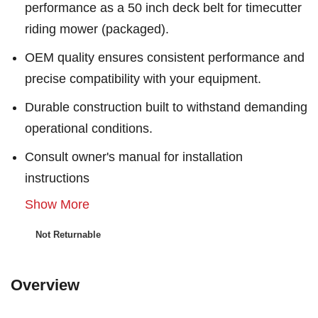
performance as a 50 inch deck belt for timecutter
riding mower (packaged).
OEM quality ensures consistent performance and
precise compatibility with your equipment.
Durable construction built to withstand demanding
operational conditions.
Consult owner's manual for installation
instructions
Show More
Not Returnable
Overview