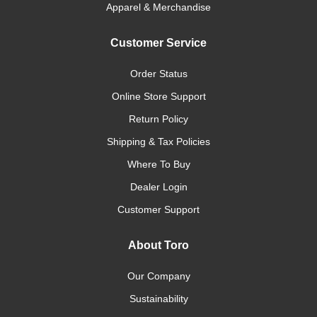
Apparel & Merchandise
Customer Service
Order Status
Online Store Support
Return Policy
Shipping & Tax Policies
Where To Buy
Dealer Login
Customer Support
About Toro
Our Company
Sustainability