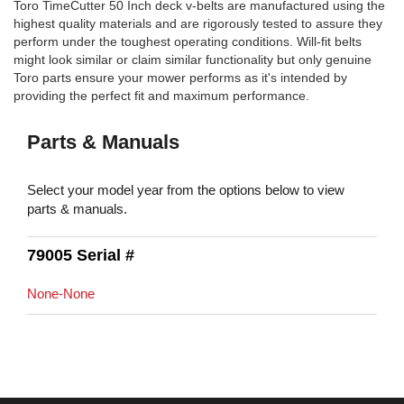
Toro TimeCutter 50 Inch deck v-belts are manufactured using the
highest quality materials and are rigorously tested to assure they
perform under the toughest operating conditions. Will-fit belts
might look similar or claim similar functionality but only genuine
Toro parts ensure your mower performs as it's intended by
providing the perfect fit and maximum performance.
Parts & Manuals
Select your model year from the options below to view
parts & manuals.
79005 Serial #
None-None