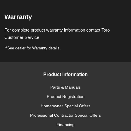
Warranty
For complete product warranty information contact Toro
Customer Service
**See dealer for Warranty details.
Product Information
Parts & Manuals
Product Registration
Homeowner Special Offers
Professional Contractor Special Offers
Financing