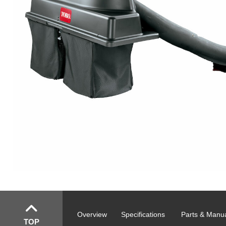
Overview
Specifications
Parts & Manu
TOP