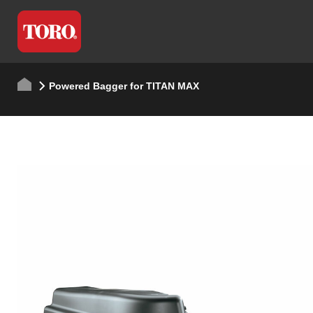
Powered Bagger for TITAN MAX