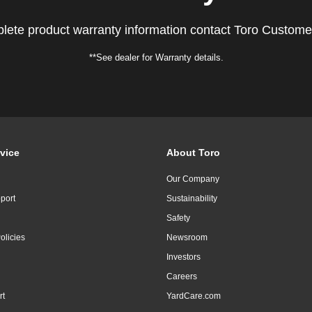
lete product warranty information contact Toro Custome
**See dealer for Warranty details.
vice
About Toro
Our Company
port
Sustainability
Safety
olicies
Newsroom
Investors
Careers
rt
YardCare.com