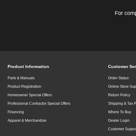
For comp
Product Information
Customer Ser
Parts & Manuals
Order Status
Product Registration
Online Store Sup
Homeowner Special Offers
Return Policy
Professional Contractor Special Offers
Shipping & Tax P
Financing
Where To Buy
Apparel & Merchandise
Dealer Login
Customer Suppo