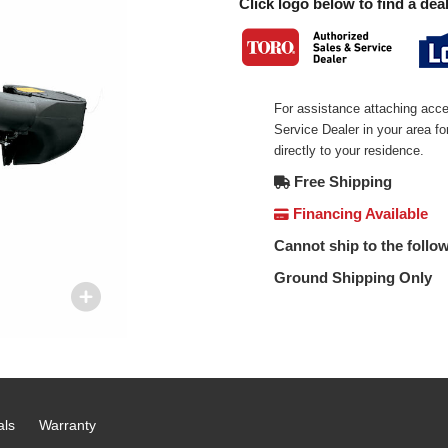
Click logo below to find a deal
For assistance attaching acce
Service Dealer in your area f
directly to your residence.
Free Shipping
Financing Available
Cannot ship to the follow
Ground Shipping Only
als
Warranty