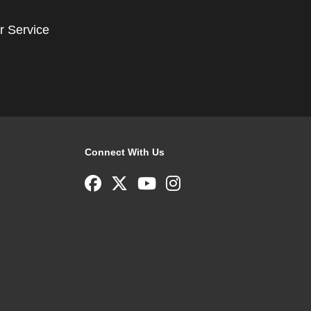
r Service
Connect With Us