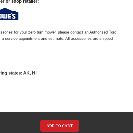
er or shop retailer:
ssories for your zero turn mower, please contact an Authorized Toro
or a service appointment and estimate. All accessories are shipped
ing states: AK, HI
ADD TO CART