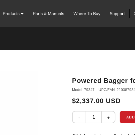
Products
Parts & Manuals
Where To Buy
Support
Powered Bagger f
Model: 79347
UPC/EAN: 21038793
$2,337.00 USD
ADD