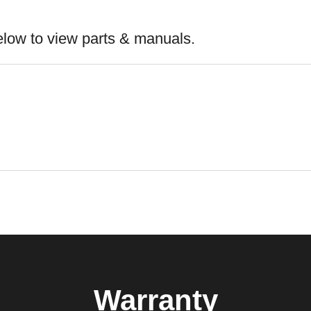
elow to view parts & manuals.
Warranty