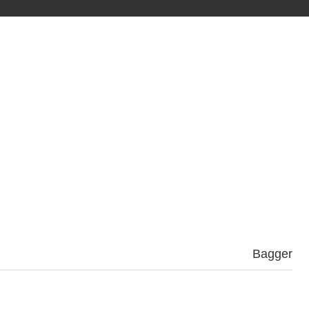
Bagger