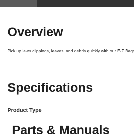
Overview
Pick up lawn clippings, leaves, and debris quickly with our E-Z Bag
Specifications
Product Type
Parts & Manuals