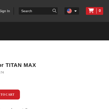
0
Sign In
or TITAN MAX
474
 TO CART