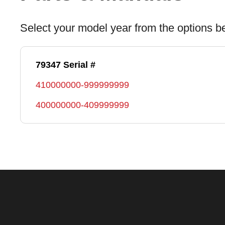
Select your model year from the options b
79347 Serial #
410000000-999999999
400000000-409999999