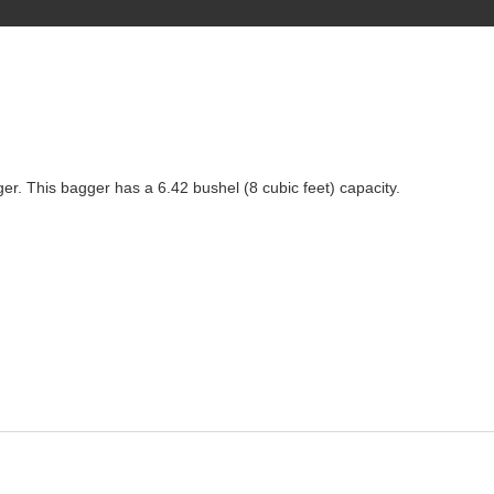
ger. This bagger has a 6.42 bushel (8 cubic feet) capacity.