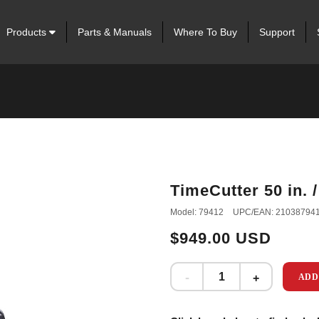
Products
Parts & Manuals
Where To Buy
Support
TimeCutter 50 in. 
Model: 79412
UPC/EAN: 21038794
$949.00 USD
ADD