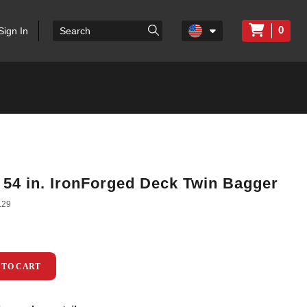
0
Sign In
/ 54 in. IronForged Deck Twin Bagger
129
 TO CART