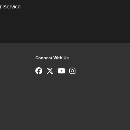
r Service
Connect With Us