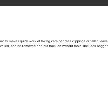
pacity makes quick work of taking care of grass clippings or fallen leav
nstalled, can be removed and put back on without tools. Includes bagger,