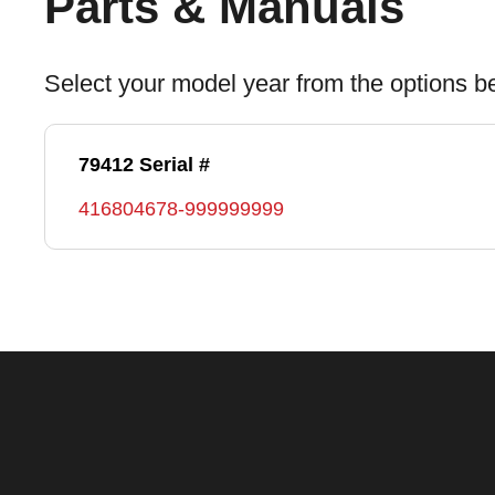
Parts & Manuals
Select your model year from the options b
79412 Serial #
416804678-999999999