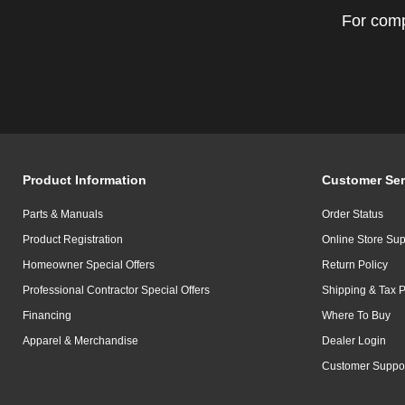
For comp
Product Information
Customer Ser
Parts & Manuals
Order Status
Product Registration
Online Store Sup
Homeowner Special Offers
Return Policy
Professional Contractor Special Offers
Shipping & Tax P
Financing
Where To Buy
Apparel & Merchandise
Dealer Login
Customer Suppo