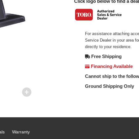
Click logo below to find a deal
For assistance attaching acce
Service Dealer in your area f
directly to your residence.
Free Shipping
Financing Available
Cannot ship to the follow
Ground Shipping Only
als
Warranty