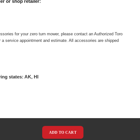
er or shop retailer:
ssories for your zero turn mower, please contact an Authorized Toro
or a service appointment and estimate. All accessories are shipped
ing states: AK, HI
ADD TO CART