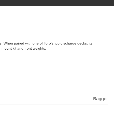
es. When paired with one of Toro's top discharge decks, its
 mount kit and front weights.
Bagger