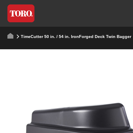
TimeCutter 50 in. / 54 in. IronForged Deck Twin Bagger