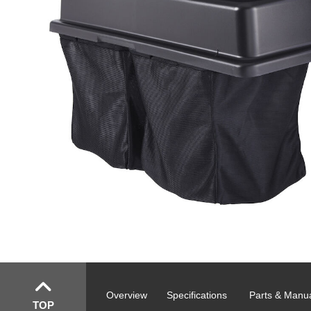
Overview
Specifications
Parts & Manu
TOP