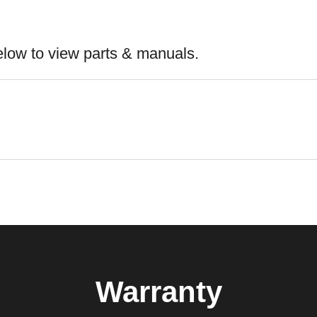
elow to view parts & manuals.
Warranty