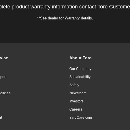
lete product warranty information contact Toro Custome
**See dealer for Warranty details.
vice
About Toro
Our Company
port
Sustainability
Safety
olicies
Newsroom
Investors
Careers
rt
YardCare.com