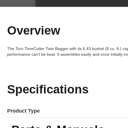
Overview
The Toro TimeCutter Twin Bagger with its 6.43 bushel (8 cu. ft.) ca
performance can't be beat. It assembles easily and once initially i
Specifications
Product Type