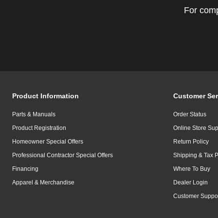
For comp
Product Information
Customer Ser
Parts & Manuals
Order Status
Product Registration
Online Store Sup
Homeowner Special Offers
Return Policy
Professional Contractor Special Offers
Shipping & Tax P
Financing
Where To Buy
Apparel & Merchandise
Dealer Login
Customer Suppo