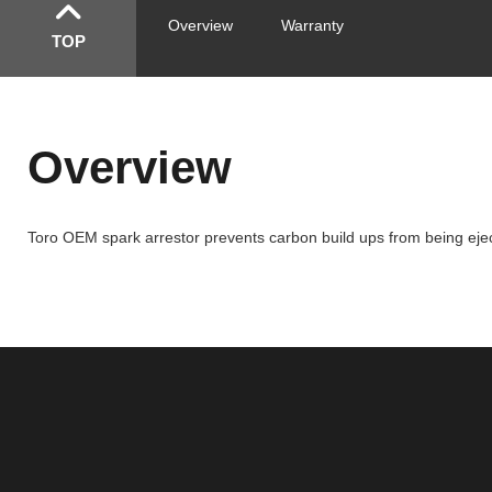
Overview
Warranty
TOP
Overview
Toro OEM spark arrestor prevents carbon build ups from being ejecte