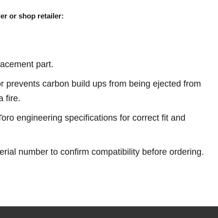
er or shop retailer:
acement part.
r prevents carbon build ups from being ejected from
 fire.
ro engineering specifications for correct fit and
erial number to confirm compatibility before ordering.