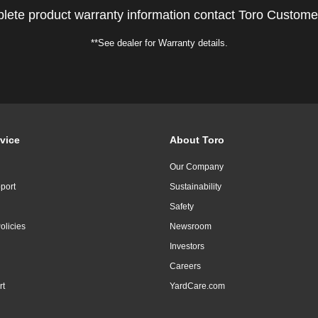
lete product warranty information contact Toro Custome
**See dealer for Warranty details.
vice
About Toro
Our Company
port
Sustainability
Safety
olicies
Newsroom
Investors
Careers
rt
YardCare.com