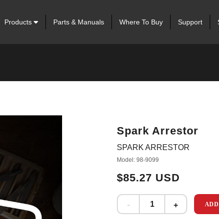
Products
Parts & Manuals
Where To Buy
Support
Spark Arrestor
SPARK ARRESTOR
Model: 98-9099
$85.27 USD
ADD