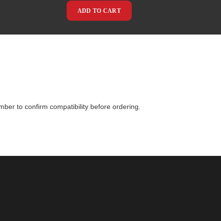
ADD TO CART
mber to confirm compatibility before ordering.