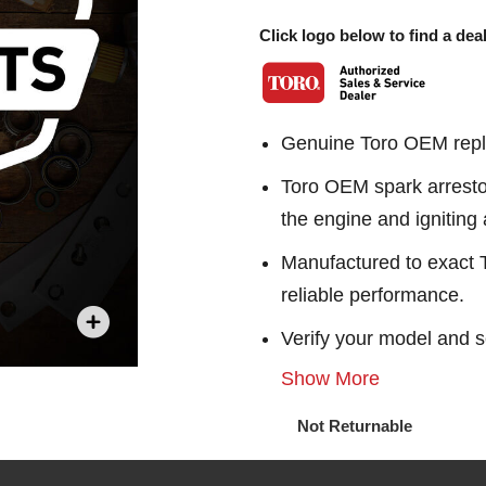
Click logo below to find a deal
Genuine Toro OEM repl
Toro OEM spark arresto
the engine and igniting a
Manufactured to exact To
reliable performance.
Verify your model and s
Show More
Not Returnable