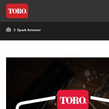
Spark Arrestor