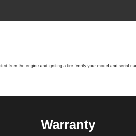
d from the engine and igniting a fire. Verify your model and serial nu
Warranty