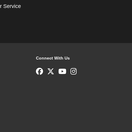
r Service
Connect With Us