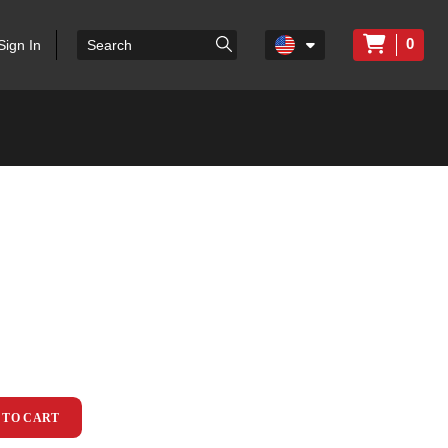
0
Sign In
 TO CART