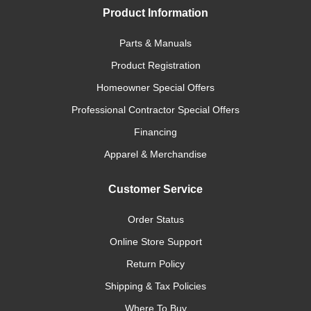
Product Information
Parts & Manuals
Product Registration
Homeowner Special Offers
Professional Contractor Special Offers
Financing
Apparel & Merchandise
Customer Service
Order Status
Online Store Support
Return Policy
Shipping & Tax Policies
Where To Buy