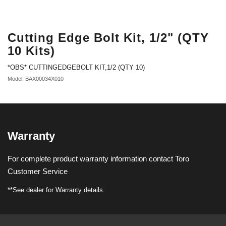
Cutting Edge Bolt Kit, 1/2" (QTY
10 Kits)
*OBS* CUTTINGEDGEBOLT KIT,1/2 (QTY 10)
Model: BAX00034X010
Warranty
For complete product warranty information contact Toro
Customer Service
**See dealer for Warranty details.