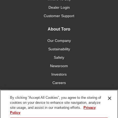
Dealer Login
Customer Support
About Toro
Our Company
Sustainability
Safety
Newsroom
Investors
Careers
YardCare.com
By clicking “Accept All Cookies”, you agree to the storing of
cookies on your device to enhance site navigation, analyze
Connect With Us
site usage, and assist in our marketing efforts.
Privacy
Policy