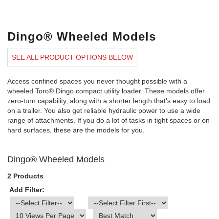
Dingo® Wheeled Models
SEE ALL PRODUCT OPTIONS BELOW
Access confined spaces you never thought possible with a
wheeled Toro® Dingo compact utility loader. These models offer
zero-turn capability, along with a shorter length that's easy to load
on a trailer. You also get reliable hydraulic power to use a wide
range of attachments. If you do a lot of tasks in tight spaces or on
hard surfaces, these are the models for you.
Dingo® Wheeled Models
2 Products
Add Filter: