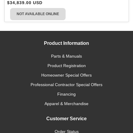
$34,839.00 USD
NOT AVAILABLE ONLINE
Product Information
Parts & Manuals
Product Registration
Homeowner Special Offers
Professional Contractor Special Offers
Financing
Apparel & Merchandise
Customer Service
Order Status