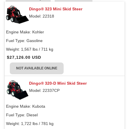
Dingo® 323 Mini Skid Steer
Model: 22318
Engine Make:
Kohler
Fuel Type:
Gasoline
Weight:
1,567 lbs / 711 kg
$27,126.00 USD
NOT AVAILABLE ONLINE
Dingo® 320-D Mini Skid Steer
Model: 22337CP
Engine Make:
Kubota
Fuel Type:
Diesel
Weight:
1,722 lbs / 781 kg