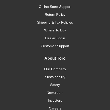
Online Store Support
Return Policy
Shipping & Tax Policies
Where To Buy
Dealer Login
Customer Support
About Toro
Our Company
Sustainability
Safety
Newsroom
Investors
Careers