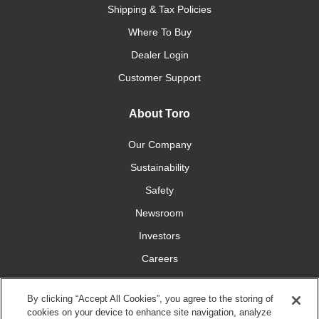
Shipping & Tax Policies
Where To Buy
Dealer Login
Customer Support
About Toro
Our Company
Sustainability
Safety
Newsroom
Investors
Careers
YardCare.com
By clicking “Accept All Cookies”, you agree to the storing of
cookies on your device to enhance site navigation, analyze
Connect With Us