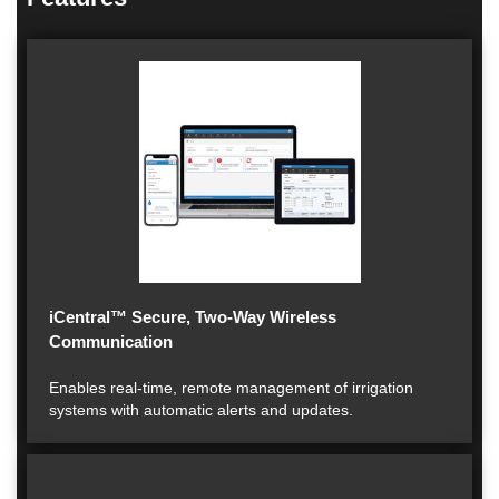
iCentral™ Secure, Two-Way Wireless
Communication
Enables real-time, remote management of irrigation
systems with automatic alerts and updates.