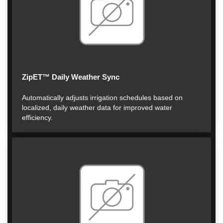
ZipET™ Daily Weather Sync
Automatically adjusts irrigation schedules based on
localized, daily weather data for improved water
efficiency.