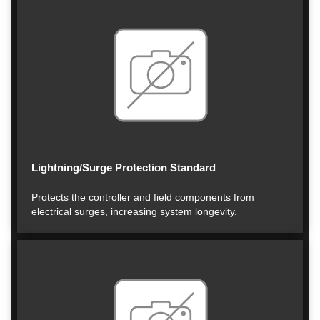
Lightning/Surge Protection Standard
Protects the controller and field components from
electrical surges, increasing system longevity.