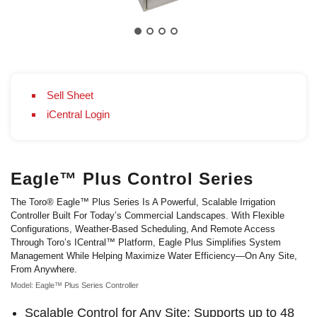
Sell Sheet
iCentral Login
Eagle™ Plus Control Series
The Toro® Eagle™ Plus Series Is A Powerful, Scalable Irrigation
Controller Built For Today’s Commercial Landscapes. With Flexible
Configurations, Weather-Based Scheduling, And Remote Access
Through Toro’s ICentral™ Platform, Eagle Plus Simplifies System
Management While Helping Maximize Water Efficiency—On Any Site,
From Anywhere.
Model: Eagle™ Plus Series Controller
Scalable Control for Any Site: Supports up to 48