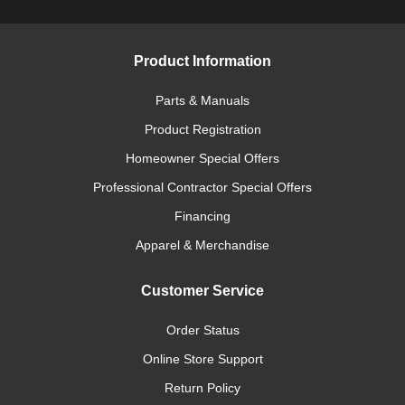
Product Information
Parts & Manuals
Product Registration
Homeowner Special Offers
Professional Contractor Special Offers
Financing
Apparel & Merchandise
Customer Service
Order Status
Online Store Support
Return Policy