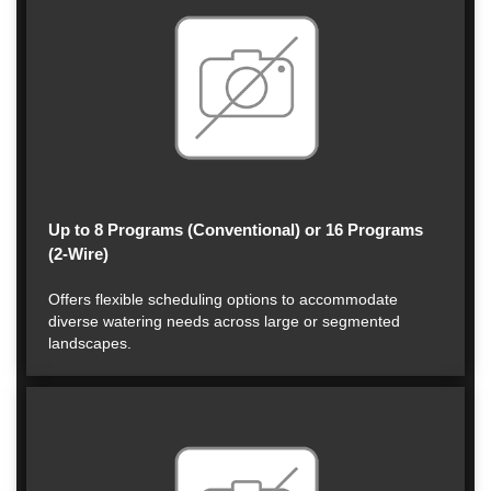
Up to 8 Programs (Conventional) or 16 Programs
(2-Wire)
Offers flexible scheduling options to accommodate
diverse watering needs across large or segmented
landscapes.