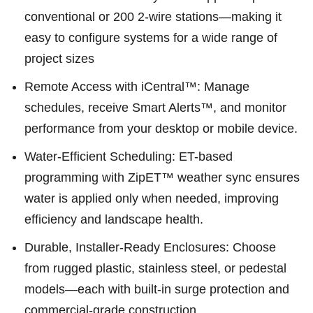
conventional or 200 2-wire stations—making it
easy to configure systems for a wide range of
project sizes
Remote Access with iCentral™: Manage
schedules, receive Smart Alerts™, and monitor
performance from your desktop or mobile device.
Water-Efficient Scheduling: ET-based
programming with ZipET™ weather sync ensures
water is applied only when needed, improving
efficiency and landscape health.
Durable, Installer-Ready Enclosures: Choose
from rugged plastic, stainless steel, or pedestal
models—each with built-in surge protection and
commercial-grade construction.