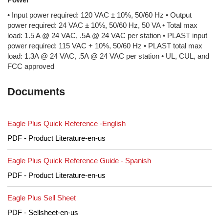
• Input power required: 120 VAC ± 10%, 50/60 Hz • Output
power required: 24 VAC ± 10%, 50/60 Hz, 50 VA • Total max
load: 1.5 A @ 24 VAC, .5A @ 24 VAC per station • PLAST input
power required: 115 VAC + 10%, 50/60 Hz • PLAST total max
load: 1.3A @ 24 VAC, .5A @ 24 VAC per station • UL, CUL, and
FCC approved
Documents
Eagle Plus Quick Reference -English
PDF - Product Literature-en-us
Eagle Plus Quick Reference Guide - Spanish
PDF - Product Literature-en-us
Eagle Plus Sell Sheet
PDF - Sellsheet-en-us