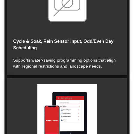
Cycle & Soak, Rain Sensor Input, Odd/Even Day
Scheduling
Supports water-saving programming options that align
with regional restrictions and landscape needs.