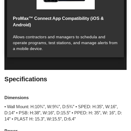
ProMax™ Connect App Compatibility (iOS &
Android)
Allows contractors and managers to schedula and
operate programs, test stations, and manage alerts from
a mobile device.
Specifications
Dimensions
• Wall Mount: H:10¾”, W:9¾”, D:5¾” • SPED: H:35”, W:16”,
D:14” • PSB: H:38”, W:16”, D:15.5” • PPED: H: 35”, W: 16”, D:
14” • PLAST H: 15.3”, W:15.5”, D:6.4”
Power