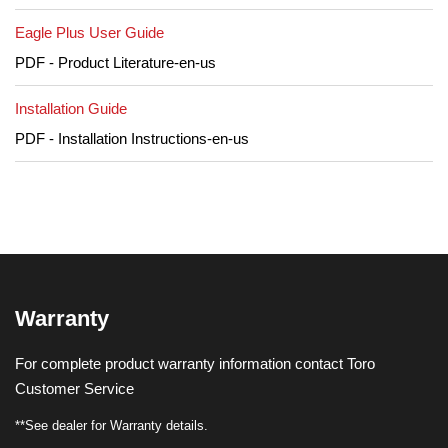
Eagle Plus User Guide
PDF - Product Literature-en-us
Installation Guide
PDF - Installation Instructions-en-us
Warranty
For complete product warranty information contact Toro
Customer Service
**See dealer for Warranty details.