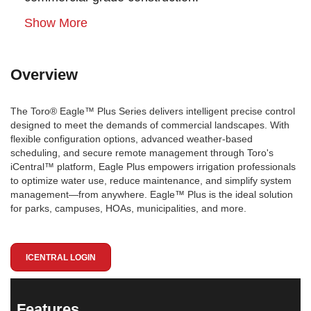
Show More
Overview
The Toro® Eagle™ Plus Series delivers intelligent precise control
designed to meet the demands of commercial landscapes. With
flexible configuration options, advanced weather-based
scheduling, and secure remote management through Toro's
iCentral™ platform, Eagle Plus empowers irrigation professionals
to optimize water use, reduce maintenance, and simplify system
management—from anywhere. Eagle™ Plus is the ideal solution
for parks, campuses, HOAs, municipalities, and more.
ICENTRAL LOGIN
Features