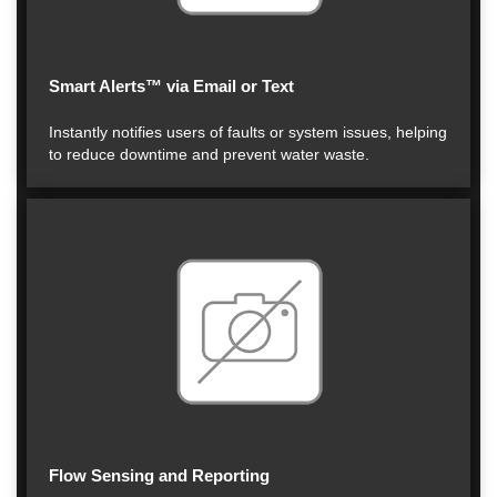
Smart Alerts™ via Email or Text
Instantly notifies users of faults or system issues, helping
to reduce downtime and prevent water waste.
Flow Sensing and Reporting