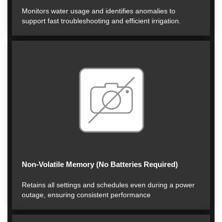
Monitors water usage and identifies anomalies to
support fast troubleshooting and efficient irrigation.
Non-Volatile Memory (No Batteries Required)
Retains all settings and schedules even during a power
outage, ensuring consistent performance