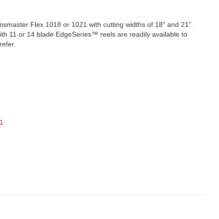
smaster Flex 1018 or 1021 with cutting widths of 18” and 21”.
ith 11 or 14 blade EdgeSeries™ reels are readily available to
refer.
1