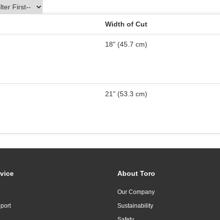
Width of Cut
18" (45.7 cm)
21" (53.3 cm)
vice
About Toro
Our Company
port
Sustainability
Safety