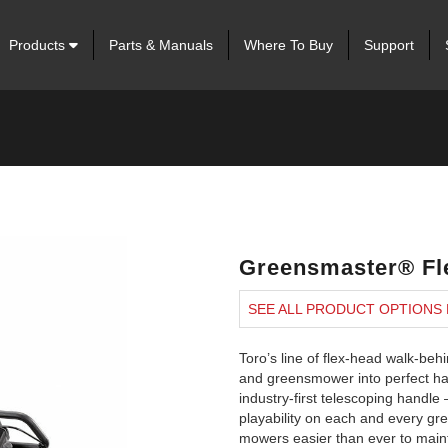
Products
Parts & Manuals
Where To Buy
Support
Greensmaster® Fl
SEE ALL PRODUCT OPTIONS
Toro’s line of flex-head walk-b
and greensmower into perfect har
industry-first telescoping handle
playability on each and every g
mowers easier than ever to maint