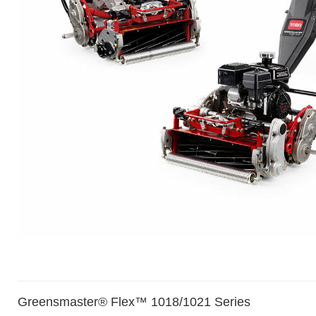
Greensmaster® Flex™ 1018/1021 Series