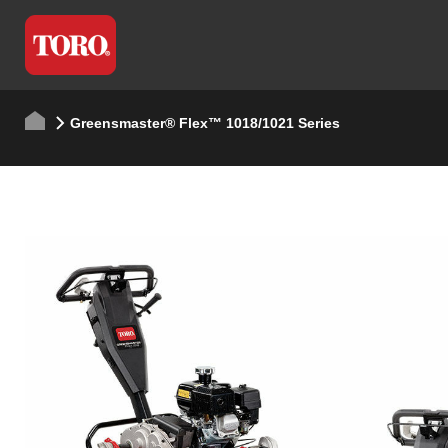
Greensmaster® Flex™ 1018/1021 Series