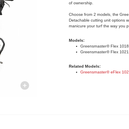
of ownership.
Choose from 2 models, the Green
Detachable cutting unit options w
manicure your turf the way you p
Models:
Greensmaster® Flex 1018
Greensmaster® Flex 1021
Related Models:
Greensmaster® eFlex 102