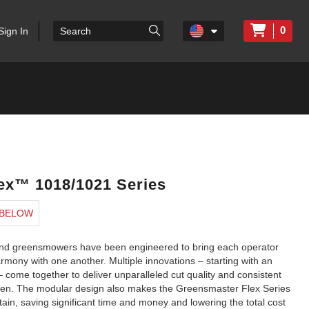
0
Sign In
ex™ 1018/1021 Series
 BELOW
ehind greensmowers have been engineered to bring each operator
mony with one another. Multiple innovations – starting with an
 – come together to deliver unparalleled cut quality and consistent
reen. The modular design also makes the Greensmaster Flex Series
ain, saving significant time and money and lowering the total cost