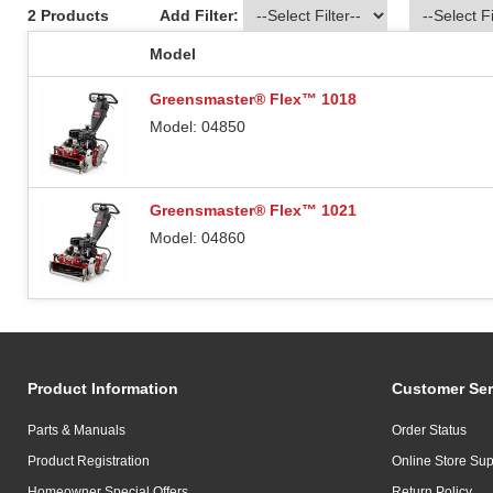
2 Products
Add Filter:
Model
Greensmaster® Flex™ 1018
Model: 04850
Greensmaster® Flex™ 1021
Model: 04860
Product Information
Customer Ser
Parts & Manuals
Order Status
Product Registration
Online Store Sup
Homeowner Special Offers
Return Policy