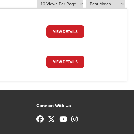
VIEW DETAILS
VIEW DETAILS
Connect With Us