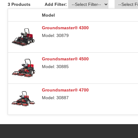
3 Products
Add Filter:
Model
Groundsmaster® 4300
Model: 30879
Groundsmaster® 4500
Model: 30885
Groundsmaster® 4700
Model: 30887