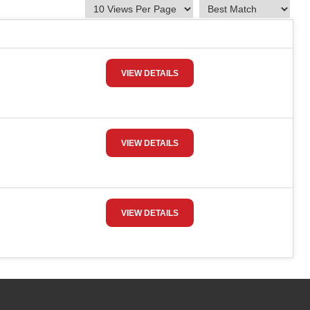
VIEW DETAILS
VIEW DETAILS
VIEW DETAILS