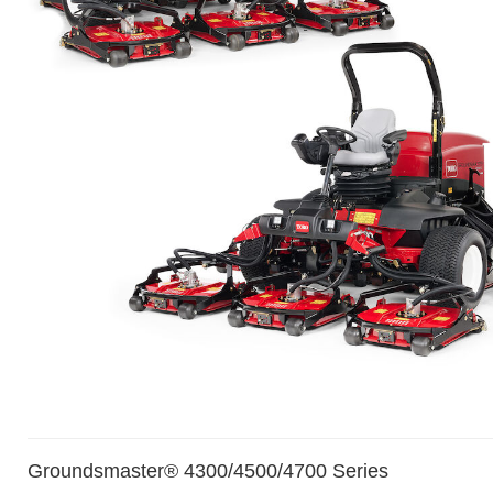
Groundsmaster® 4300/4500/4700 Series