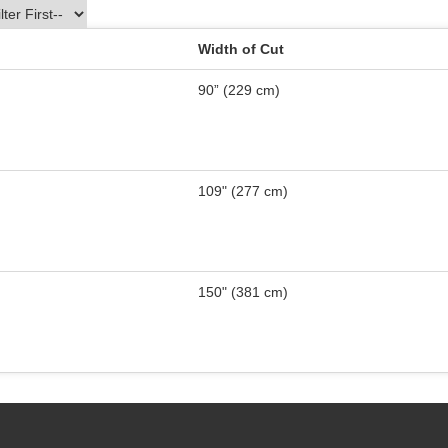
Width of Cut
90” (229 cm)
109" (277 cm)
150" (381 cm)