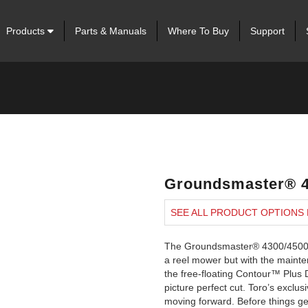
Products
Parts & Manuals
Where To Buy
Support
Groundsmaster® 4
SEE ALL PRODUCT OPTIONS
The Groundsmaster® 4300/4500/47
a reel mower but with the mainten
the free-floating Contour™ Plus D
picture perfect cut. Toro’s exc
moving forward. Before things get