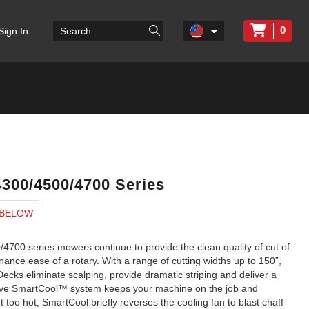
0
Sign In
300/4500/4700 Series
 BELOW
00 series mowers continue to provide the clean quality of cut of
ance ease of a rotary. With a range of cutting widths up to 150”,
ecks eliminate scalping, provide dramatic striping and deliver a
lusive SmartCool™ system keeps your machine on the job and
 too hot, SmartCool briefly reverses the cooling fan to blast chaff