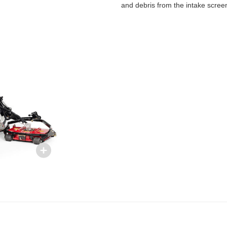
and debris from the intake scree