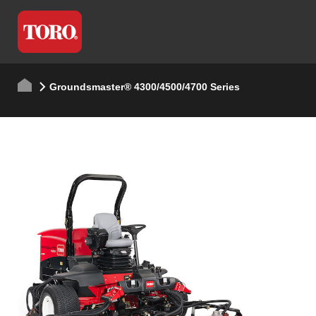
Groundsmaster® 4300/4500/4700 Series