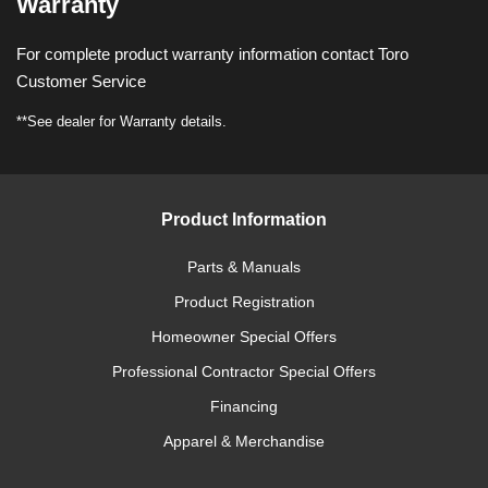
Warranty
For complete product warranty information contact Toro
Customer Service
**See dealer for Warranty details.
Product Information
Parts & Manuals
Product Registration
Homeowner Special Offers
Professional Contractor Special Offers
Financing
Apparel & Merchandise