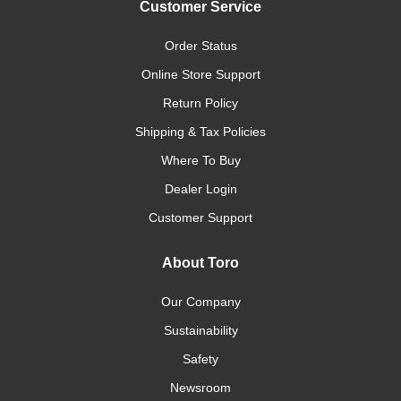
Customer Service
Order Status
Online Store Support
Return Policy
Shipping & Tax Policies
Where To Buy
Dealer Login
Customer Support
About Toro
Our Company
Sustainability
Safety
Newsroom