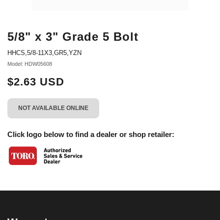
5/8" x 3" Grade 5 Bolt
HHCS,5/8-11X3,GR5,YZN
Model: HDW05608
$2.63 USD
NOT AVAILABLE ONLINE
Click logo below to find a dealer or shop retailer: