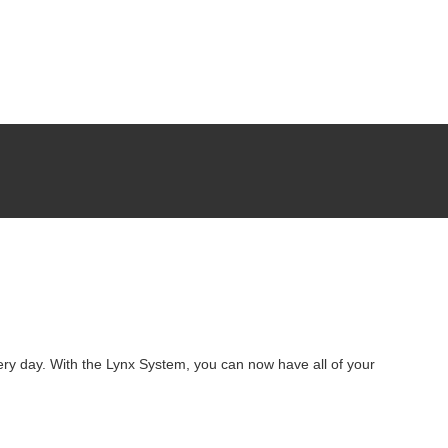
ery day. With the Lynx System, you can now have all of your