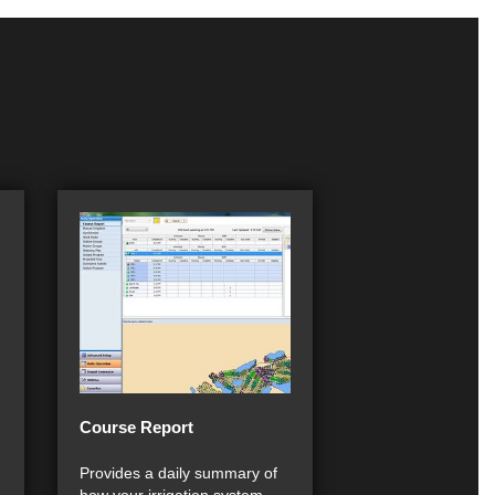
Course Report
Provides a daily summary of
how your irrigation system