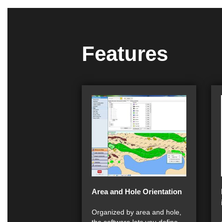
Features
Area and Hole Orientation
Organized by area and hole,
the software lets you define