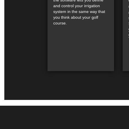
and control your irrigation
system in the same way that
you think about your golf
course.