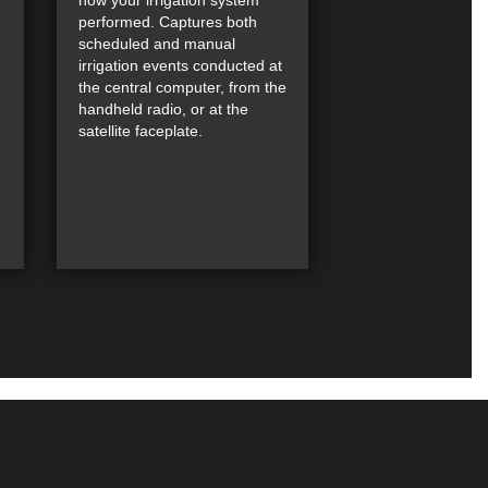
performed. Captures both
scheduled and manual
irrigation events conducted at
the central computer, from the
handheld radio, or at the
satellite faceplate.
e