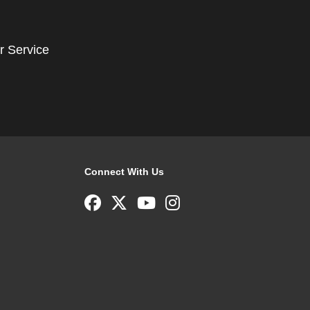
r Service
Connect With Us