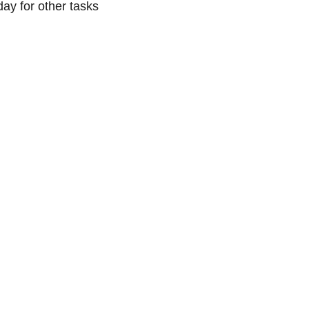
day for other tasks