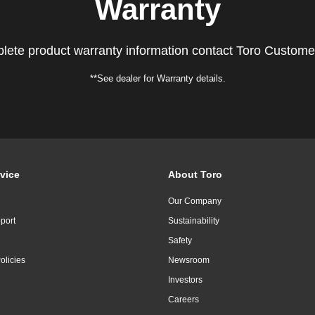
Warranty
lete product warranty information contact Toro Custome
**See dealer for Warranty details.
vice
About Toro
Our Company
port
Sustainability
Safety
olicies
Newsroom
Investors
Careers