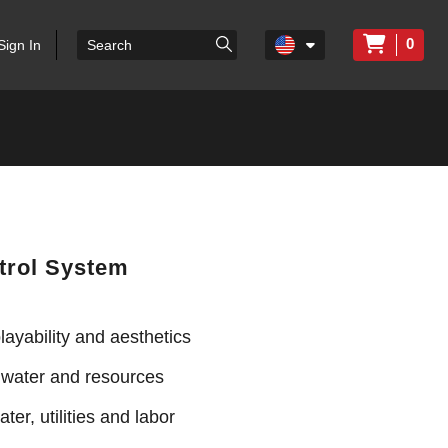
0
Sign In
trol System
ayability and aesthetics
 water and resources
ter, utilities and labor