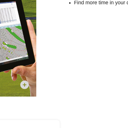
Find more time in your 