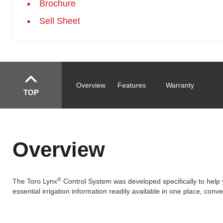
Brochure
Sell Sheet
Overview
Features
Warranty
TOP
Overview
®
The Toro Lynx
Control System was developed specifically to help 
essential irrigation information readily available in one place, conve