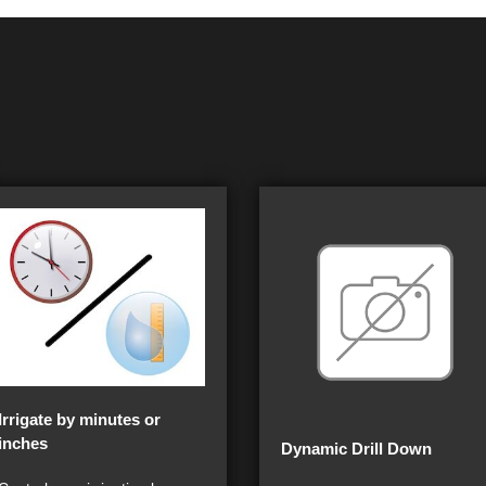
Irrigate by minutes or
inches
Dynamic Drill Down