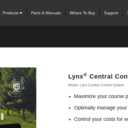
Products
Parts & Manuals
Where To Buy
Support
®
Lynx
Central Con
Model: Lynx Central Control System
Maximize your course pl
Optimally manage your
Control your costs for wa