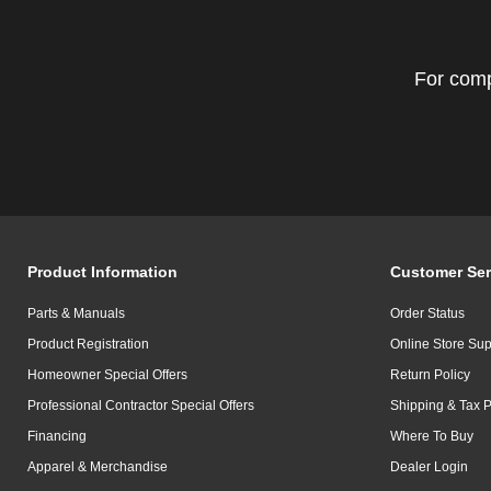
For comp
Product Information
Customer Ser
Parts & Manuals
Order Status
Product Registration
Online Store Sup
Homeowner Special Offers
Return Policy
Professional Contractor Special Offers
Shipping & Tax P
Financing
Where To Buy
Apparel & Merchandise
Dealer Login