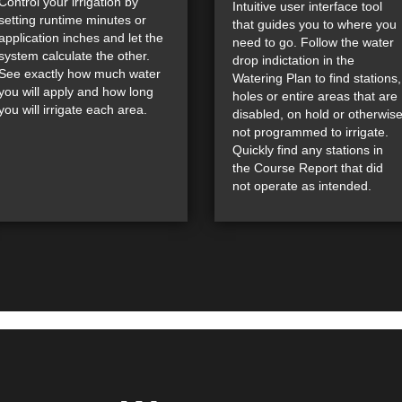
Control your irrigation by
Intuitive user interface tool
setting runtime minutes or
that guides you to where you
application inches and let the
need to go. Follow the water
system calculate the other.
drop indictation in the
See exactly how much water
Watering Plan to find stations,
you will apply and how long
holes or entire areas that are
you will irrigate each area.
disabled, on hold or otherwis
not programmed to irrigate.
Quickly find any stations in
the Course Report that did
not operate as intended.