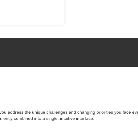
you address the unique challenges and changing priorities you face ev
niently combined into a single, intuitive interface.