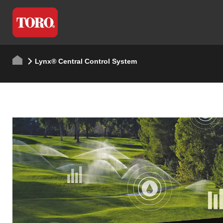
Lynx® Central Control System