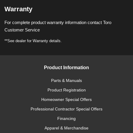
Warranty
For complete product warranty information contact Toro
Customer Service
**See dealer for Warranty details.
Product Information
Parts & Manuals
Product Registration
Homeowner Special Offers
Professional Contractor Special Offers
Financing
Apparel & Merchandise