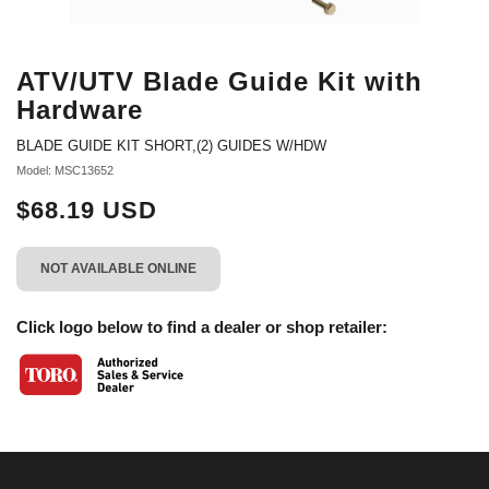
ATV/UTV Blade Guide Kit with
Hardware
BLADE GUIDE KIT SHORT,(2) GUIDES W/HDW
Model: MSC13652
$68.19 USD
NOT AVAILABLE ONLINE
Click logo below to find a dealer or shop retailer: