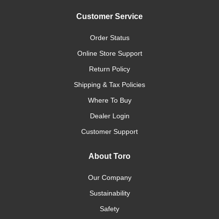
Customer Service
Order Status
Online Store Support
Return Policy
Shipping & Tax Policies
Where To Buy
Dealer Login
Customer Support
About Toro
Our Company
Sustainability
Safety