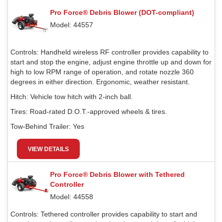
Pro Force® Debris Blower (DOT-compliant)
Model: 44557
Controls:
Handheld wireless RF controller provides capability to
start and stop the engine, adjust engine throttle up and down for
high to low RPM range of operation, and rotate nozzle 360
degrees in either direction. Ergonomic, weather resistant.
Hitch:
Vehicle tow hitch with 2-inch ball.
Tires:
Road-rated D.O.T.-approved wheels & tires.
Tow-Behind Trailer:
Yes
VIEW DETAILS
Pro Force® Debris Blower with Tethered
Controller
Model: 44558
Controls:
Tethered controller provides capability to start and