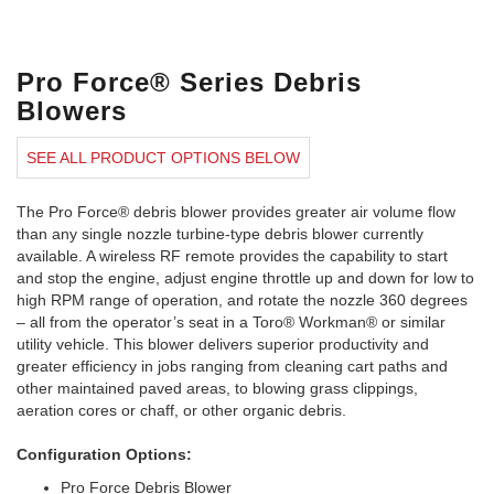
Pro Force® Series Debris
Blowers
SEE ALL PRODUCT OPTIONS BELOW
The Pro Force® debris blower provides greater air volume flow
than any single nozzle turbine-type debris blower currently
available. A wireless RF remote provides the capability to start
and stop the engine, adjust engine throttle up and down for low to
high RPM range of operation, and rotate the nozzle 360 degrees
– all from the operator’s seat in a Toro® Workman® or similar
utility vehicle. This blower delivers superior productivity and
greater efficiency in jobs ranging from cleaning cart paths and
other maintained paved areas, to blowing grass clippings,
aeration cores or chaff, or other organic debris.
Configuration Options:
Pro Force Debris Blower