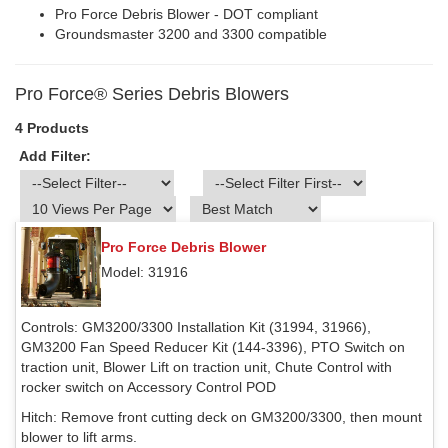
Pro Force Debris Blower - DOT compliant
Groundsmaster 3200 and 3300 compatible
Pro Force® Series Debris Blowers
4 Products
Add Filter:
Pro Force Debris Blower
Model: 31916
Controls:
GM3200/3300 Installation Kit (31994, 31966),
GM3200 Fan Speed Reducer Kit (144-3396), PTO Switch on
traction unit, Blower Lift on traction unit, Chute Control with
rocker switch on Accessory Control POD
Hitch:
Remove front cutting deck on GM3200/3300, then mount
blower to lift arms.