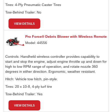
Tires:
4-Ply Pneumatic Caster Tires
Tow-Behind Trailer:
No
VIEW DETAILS
Pro Force® Debris Blower with Wireless Remote
Model: 44556
Controls:
Handheld wireless controller provides capability to
start and stop the engine, adjust engine throttle up and down for
high to low RPM range of operation, and rotate nozzle 360
degrees in either direction. Ergonomic, weather resistant.
Hitch:
Vehicle tow hitch, pin-style.
Tires:
20 x 10-8, 4-ply turf tire
Tow-Behind Trailer:
Yes
VIEW DETAILS