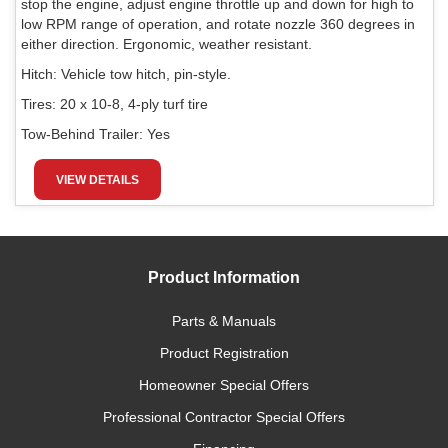
stop the engine, adjust engine throttle up and down for high to
low RPM range of operation, and rotate nozzle 360 degrees in
either direction. Ergonomic, weather resistant.
Hitch:
Vehicle tow hitch, pin-style.
Tires:
20 x 10-8, 4-ply turf tire
Tow-Behind Trailer:
Yes
VIEW DETAILS
Product Information
Parts & Manuals
Product Registration
Homeowner Special Offers
Professional Contractor Special Offers