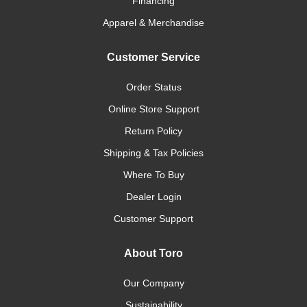
Financing
Apparel & Merchandise
Customer Service
Order Status
Online Store Support
Return Policy
Shipping & Tax Policies
Where To Buy
Dealer Login
Customer Support
About Toro
Our Company
Sustainability