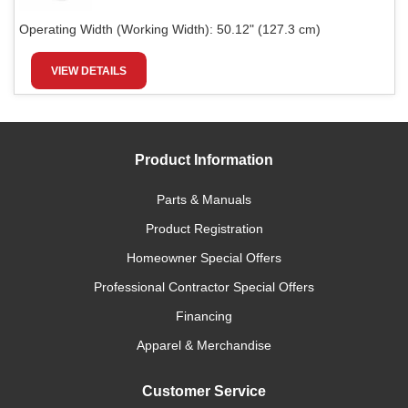
Operating Width (Working Width):
50.12" (127.3 cm)
VIEW DETAILS
Product Information
Parts & Manuals
Product Registration
Homeowner Special Offers
Professional Contractor Special Offers
Financing
Apparel & Merchandise
Customer Service