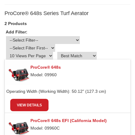
ProCore® 648s Series Turf Aerator
2 Products
Add Filter:
ProCore® 648s
Model: 09960
Operating Width (Working Width):
50.12" (127.3 cm)
VIEW DETAILS
ProCore® 648s EFI (California Model)
Model: 09960C