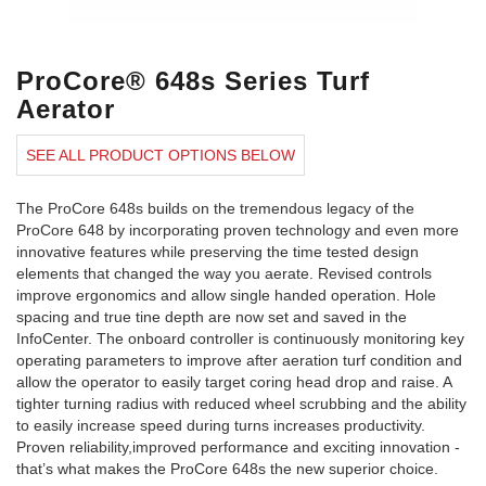
ProCore® 648s Series Turf
Aerator
SEE ALL PRODUCT OPTIONS BELOW
The ProCore 648s builds on the tremendous legacy of the
ProCore 648 by incorporating proven technology and even more
innovative features while preserving the time tested design
elements that changed the way you aerate. Revised controls
improve ergonomics and allow single handed operation. Hole
spacing and true tine depth are now set and saved in the
InfoCenter. The onboard controller is continuously monitoring key
operating parameters to improve after aeration turf condition and
allow the operator to easily target coring head drop and raise. A
tighter turning radius with reduced wheel scrubbing and the ability
to easily increase speed during turns increases productivity.
Proven reliability,improved performance and exciting innovation -
that’s what makes the ProCore 648s the new superior choice.