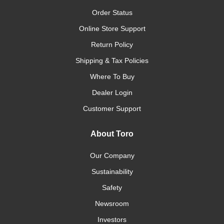
Order Status
Online Store Support
Return Policy
Shipping & Tax Policies
Where To Buy
Dealer Login
Customer Support
About Toro
Our Company
Sustainability
Safety
Newsroom
Investors