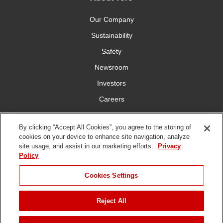
Our Company
Sustainability
Safety
Newsroom
Investors
Careers
YardCare.com
By clicking “Accept All Cookies”, you agree to the storing of
cookies on your device to enhance site navigation, analyze
Connect With Us
site usage, and assist in our marketing efforts.
Privacy
Policy
JUMP TO
Cookies Settings
Reject All
Terms of
Privacy
DMCA/Copyright
Statement on Modern
ADD TO CART
Use
Policy
Policy
Slavery