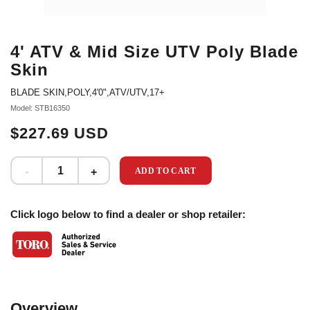
4' ATV & Mid Size UTV Poly Blade
Skin
BLADE SKIN,POLY,4'0",ATV/UTV,17+
Model: STB16350
$227.69 USD
ADD TO CART
Click logo below to find a dealer or shop retailer:
Overview