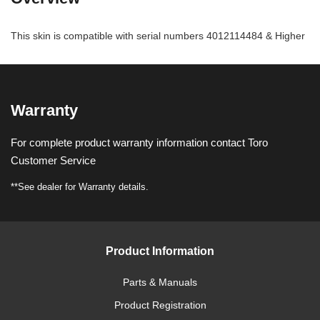
This skin is compatible with serial numbers 4012114484 & Higher
Warranty
For complete product warranty information contact Toro
Customer Service
**See dealer for Warranty details.
Product Information
Parts & Manuals
Product Registration