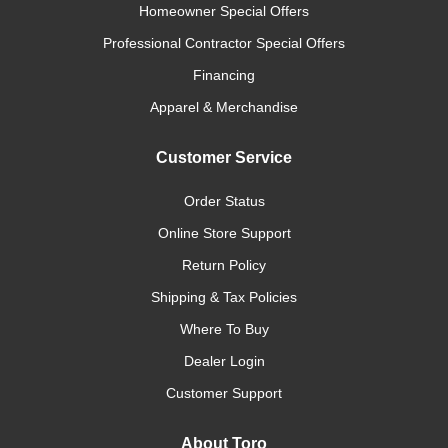
Homeowner Special Offers
Professional Contractor Special Offers
Financing
Apparel & Merchandise
Customer Service
Order Status
Online Store Support
Return Policy
Shipping & Tax Policies
Where To Buy
Dealer Login
Customer Support
About Toro