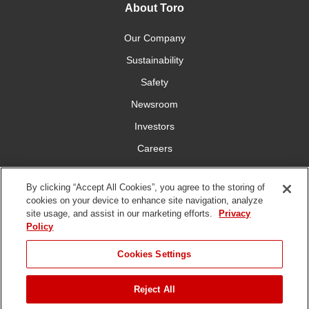
About Toro
Our Company
Sustainability
Safety
Newsroom
Investors
Careers
YardCare.com
By clicking “Accept All Cookies”, you agree to the storing of
cookies on your device to enhance site navigation, analyze
Connect With Us
site usage, and assist in our marketing efforts.
Privacy
Policy
Cookies Settings
Reject All
Terms of
Privacy
DMCA/Copyright
Statement on Modern
Use
Policy
Policy
Slavery