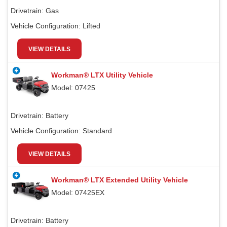
Drivetrain:
Gas
Vehicle Configuration:
Lifted
VIEW DETAILS
Workman® LTX Utility Vehicle
Model: 07425
Drivetrain:
Battery
Vehicle Configuration:
Standard
VIEW DETAILS
Workman® LTX Extended Utility Vehicle
Model: 07425EX
Drivetrain:
Battery