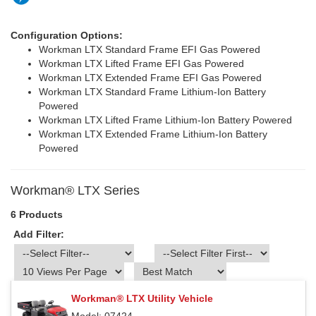
Configuration Options:
Workman LTX Standard Frame EFI Gas Powered
Workman LTX Lifted Frame EFI Gas Powered
Workman LTX Extended Frame EFI Gas Powered
Workman LTX Standard Frame Lithium-Ion Battery
Powered
Workman LTX Lifted Frame Lithium-Ion Battery Powered
Workman LTX Extended Frame Lithium-Ion Battery
Powered
Workman® LTX Series
6 Products
Add Filter:
Workman® LTX Utility Vehicle