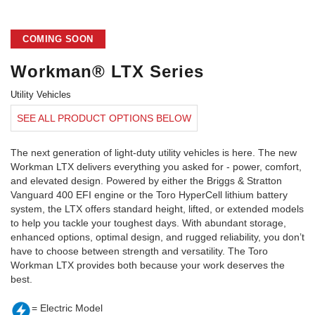
COMING SOON
Workman® LTX Series
Utility Vehicles
SEE ALL PRODUCT OPTIONS BELOW
The next generation of light-duty utility vehicles is here. The new
Workman LTX delivers everything you asked for - power, comfort,
and elevated design. Powered by either the Briggs & Stratton
Vanguard 400 EFI engine or the Toro HyperCell lithium battery
system, the LTX offers standard height, lifted, or extended models
to help you tackle your toughest days. With abundant storage,
enhanced options, optimal design, and rugged reliability, you don’t
have to choose between strength and versatility. The Toro
Workman LTX provides both because your work deserves the
best.
= Electric Model