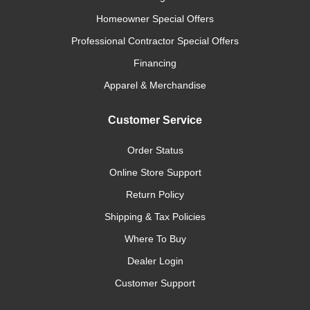
Homeowner Special Offers
Professional Contractor Special Offers
Financing
Apparel & Merchandise
Customer Service
Order Status
Online Store Support
Return Policy
Shipping & Tax Policies
Where To Buy
Dealer Login
Customer Support