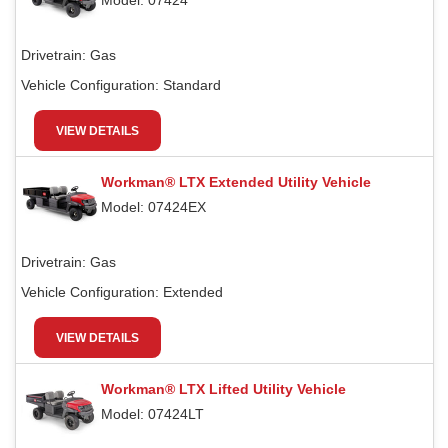
Model: 07424
Drivetrain:
Gas
Vehicle Configuration:
Standard
VIEW DETAILS
Workman® LTX Extended Utility Vehicle
Model: 07424EX
Drivetrain:
Gas
Vehicle Configuration:
Extended
VIEW DETAILS
Workman® LTX Lifted Utility Vehicle
Model: 07424LT