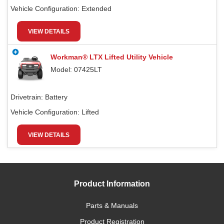
Vehicle Configuration:
Extended
VIEW DETAILS
Workman® LTX Lifted Utility Vehicle
Model: 07425LT
Drivetrain:
Battery
Vehicle Configuration:
Lifted
VIEW DETAILS
Product Information
Parts & Manuals
Product Registration