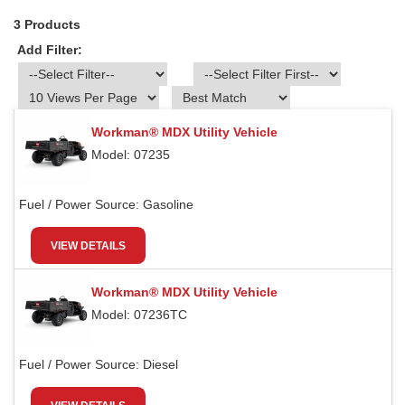
3 Products
Add Filter:
Workman® MDX Utility Vehicle
Model: 07235
Fuel / Power Source:
Gasoline
VIEW DETAILS
Workman® MDX Utility Vehicle
Model: 07236TC
Fuel / Power Source:
Diesel