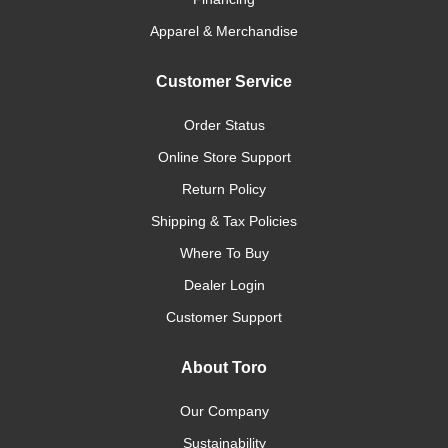
Apparel & Merchandise
Customer Service
Order Status
Online Store Support
Return Policy
Shipping & Tax Policies
Where To Buy
Dealer Login
Customer Support
About Toro
Our Company
Sustainability