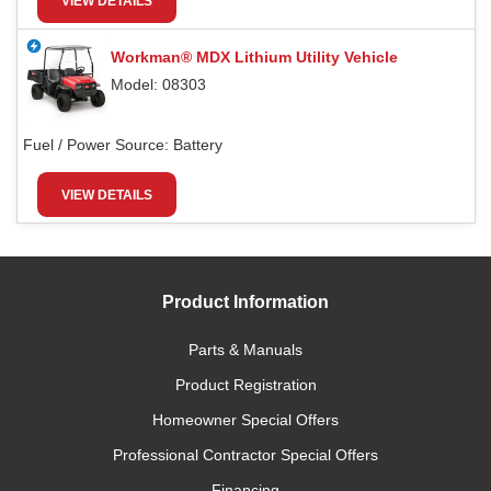
VIEW DETAILS
Workman® MDX Lithium Utility Vehicle
Model: 08303
Fuel / Power Source:
Battery
VIEW DETAILS
Product Information
Parts & Manuals
Product Registration
Homeowner Special Offers
Professional Contractor Special Offers
Financing