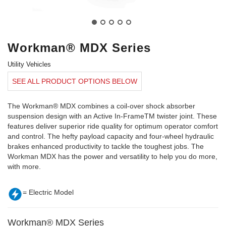
Workman® MDX Series
Utility Vehicles
SEE ALL PRODUCT OPTIONS BELOW
The Workman® MDX combines a coil-over shock absorber
suspension design with an Active In-FrameTM twister joint. These
features deliver superior ride quality for optimum operator comfort
and control. The hefty payload capacity and four-wheel hydraulic
brakes enhanced productivity to tackle the toughest jobs. The
Workman MDX has the power and versatility to help you do more,
with more.
= Electric Model
Workman® MDX Series