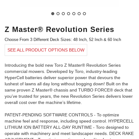
Z Master® Revolution Series
Choose From 3 Different Deck Sizes: 48 Inch, 52 Inch & 60 Inch
SEE ALL PRODUCT OPTIONS BELOW
Introducing the bold new Toro Z Master® Revolution Series
commercial mowers. Developed by Toro, industry-leading
HyperCell batteries deliver superior power that devours the
lushest of lawns all day long without bogging down! Built on the
same proven Z Master® chassis and TURBO FORCE® deck that
you’ve trusted for years, the new Revolution Series delivers lower
overall cost over the machine’s lifetime.
PATENT-PENDING SOFTWARE CONTROLS - To optimize
machine feel and response, including speed control. HYPERCELL
LITHIUM ION BATTERY ALL-DAY RUNTIME - Toro designed to
operate with machinery and meet landscaper needs. DECK RAKE