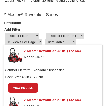
ADJUSTMENT - To optimize runtime and quality of cut.
Z Master® Revolution Series
5 Products
Add Filter:
Z Master Revolution 48 in. (122 cm)
Model: 18748
Comfort Platform:
Standard Suspension
Deck Size:
48 in / 122 cm
VIEW DETAILS
Z Master Revolution 52 in. (132 cm)
Model: 18752