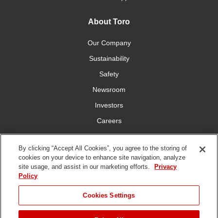
About Toro
Our Company
Sustainability
Safety
Newsroom
Investors
Careers
YardCare.com
By clicking “Accept All Cookies”, you agree to the storing of
cookies on your device to enhance site navigation, analyze
Connect With Us
site usage, and assist in our marketing efforts.
Privacy
Policy
Cookies Settings