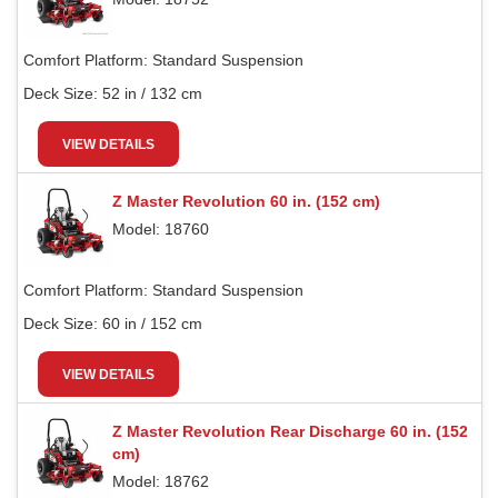
Comfort Platform:
Standard Suspension
Deck Size:
52 in / 132 cm
VIEW DETAILS
Z Master Revolution 60 in. (152 cm)
Model: 18760
Comfort Platform:
Standard Suspension
Deck Size:
60 in / 152 cm
VIEW DETAILS
Z Master Revolution Rear Discharge 60 in. (152
cm)
Model: 18762