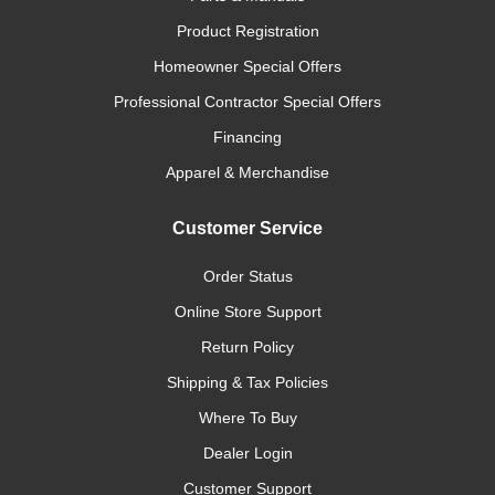
Product Registration
Homeowner Special Offers
Professional Contractor Special Offers
Financing
Apparel & Merchandise
Customer Service
Order Status
Online Store Support
Return Policy
Shipping & Tax Policies
Where To Buy
Dealer Login
Customer Support