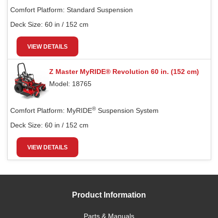
Comfort Platform:
Standard Suspension
Deck Size:
60 in / 152 cm
VIEW DETAILS
Z Master MyRIDE® Revolution 60 in. (152 cm)
Model: 18765
®
Comfort Platform:
MyRIDE
Suspension System
Deck Size:
60 in / 152 cm
VIEW DETAILS
Product Information
Parts & Manuals