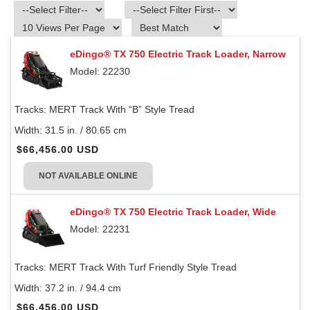
eDingo® TX 750 Electric Track Loader, Narrow
Model: 22230
Tracks:
MERT Track With “B” Style Tread
Width:
31.5 in. / 80.65 cm
$66,456.00 USD
NOT AVAILABLE ONLINE
eDingo® TX 750 Electric Track Loader, Wide
Model: 22231
Tracks:
MERT Track With Turf Friendly Style Tread
Width:
37.2 in. / 94.4 cm
$66,456.00 USD