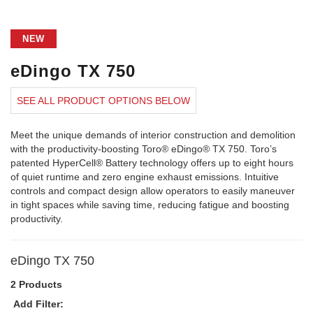
NEW
eDingo TX 750
SEE ALL PRODUCT OPTIONS BELOW
Meet the unique demands of interior construction and demolition
with the productivity-boosting Toro® eDingo® TX 750. Toro’s
patented HyperCell® Battery technology offers up to eight hours
of quiet runtime and zero engine exhaust emissions. Intuitive
controls and compact design allow operators to easily maneuver
in tight spaces while saving time, reducing fatigue and boosting
productivity.
eDingo TX 750
2 Products
Add Filter: