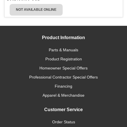
NOT AVAILABLE ONLINE
Product Information
Parts & Manuals
Product Registration
Homeowner Special Offers
Professional Contractor Special Offers
Financing
Apparel & Merchandise
Customer Service
Order Status