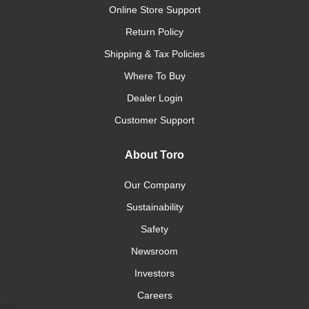
Online Store Support
Return Policy
Shipping & Tax Policies
Where To Buy
Dealer Login
Customer Support
About Toro
Our Company
Sustainability
Safety
Newsroom
Investors
Careers