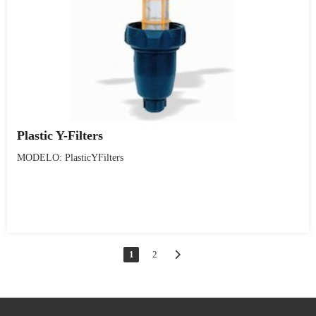
Plastic Y-Filters
MODELO: PlasticYFilters
1
2