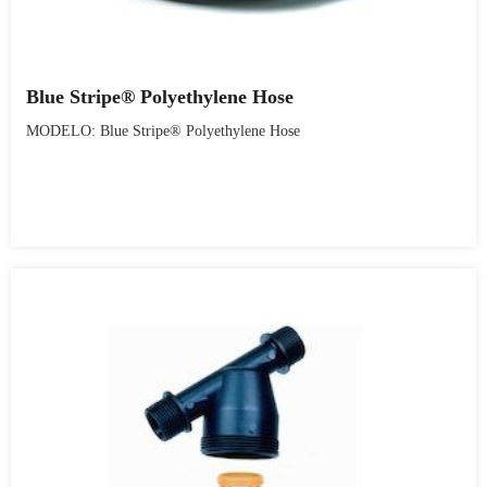
Blue Stripe® Polyethylene Hose
MODELO: Blue Stripe® Polyethylene Hose