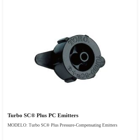
Turbo SC® Plus PC Emitters
MODELO: Turbo SC® Plus Pressure-Compensating Emitters