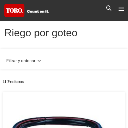
Riego por goteo
Filtrar y ordenar
11 Productos