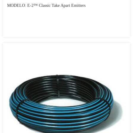
MODELO: E-2™ Classic Take Apart Emitters