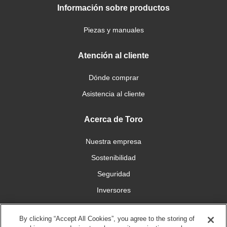
Información sobre productos
Piezas y manuales
Atención al cliente
Dónde comprar
Asistencia al cliente
Acerca de Toro
Nuestra empresa
Sostenibilidad
Seguridad
Inversores
Trabajo
By clicking “Accept All Cookies”, you agree to the storing of