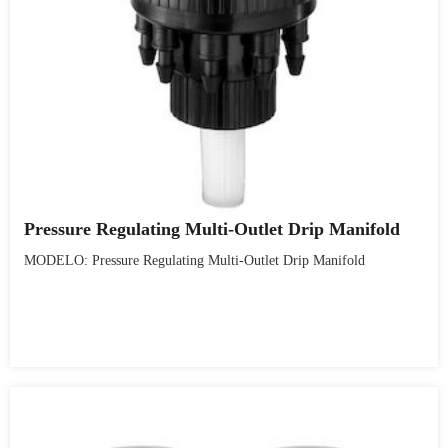
Pressure Regulating Multi-Outlet Drip Manifold
MODELO: Pressure Regulating Multi-Outlet Drip Manifold