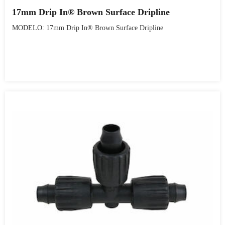
17mm Drip In® Brown Surface Dripline
MODELO: 17mm Drip In® Brown Surface Dripline