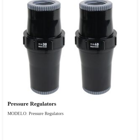
Pressure Regulators
MODELO: Pressure Regulators