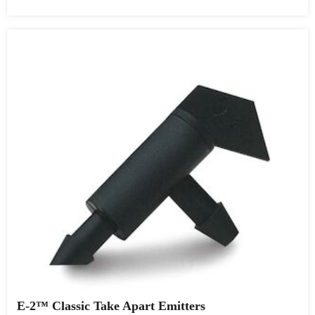
E-2™ Classic Take Apart Emitters