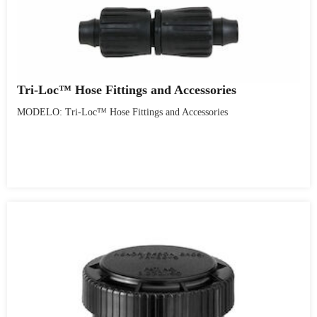
Tri-Loc™ Hose Fittings and Accessories
MODELO: Tri-Loc™ Hose Fittings and Accessories