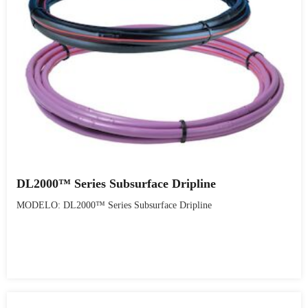
DL2000™ Series Subsurface Dripline
MODELO: DL2000™ Series Subsurface Dripline