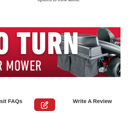
sit FAQs
Write A Review