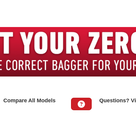
Compare All Models
Questions? Vi