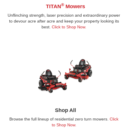
®
TITAN
Mowers
Unflinching strength, laser precision and extraordinary power
to devour acre after acre and keep your property looking its
best.
Click to Shop Now.
Shop All
Browse the full lineup of residential zero turn mowers.
Click
to Shop Now.