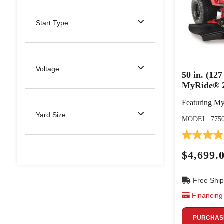
Start Type
Voltage
50 in. (1
MyRide® 
Featuring M
Yard Size
MODEL: 775
$4,699.
Free Ship
Financing 
PURCHASE