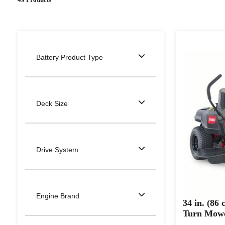
Battery Product Type
Deck Size
Drive System
Engine Brand
34 in. (86
Turn Mow