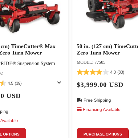
27 cm) TimeCutter® Max
50 in. (127 cm) TimeCut
Zero Turn Mower
Zero Turn Mower
MODEL: 77505
yRIDE® Suspension System
4.0
(83)
02
$3,999.00 USD
4.5
(39)
00 USD
Free Shipping
Financing Available
ping
Available
 OPTIONS
PURCHASE OPTIONS