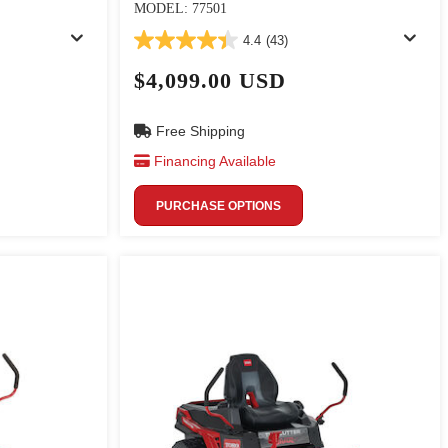
MODEL: 77501
4.4
(43)
$4,099.00 USD
Free Shipping
Financing Available
PURCHASE OPTIONS