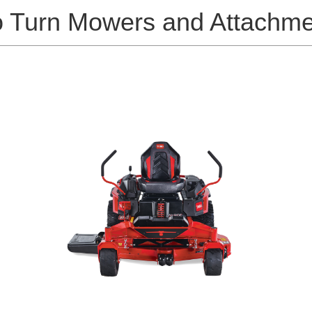
o Turn Mowers and Attachme