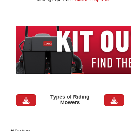
Types of Riding
Mowers
49 Products