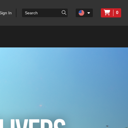
0
Sign In