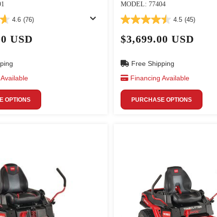
01
MODEL: 77404
4.6
(76)
4.5
(45)
00 USD
$3,699.00 USD
ping
Free Shipping
Available
Financing Available
 OPTIONS
PURCHASE OPTIONS