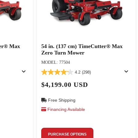
ter® Max
54 in. (137 cm) TimeCutter® Max
Zero Turn Mower
MODEL: 77504
4.2
(298)
$4,199.00 USD
Free Shipping
Financing Available
PURCHASE OPTIONS