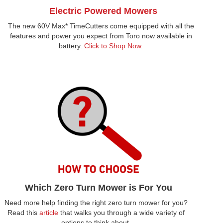
Electric Powered Mowers
The new 60V Max* TimeCutters come equipped with all the
features and power you expect from Toro now available in
battery.
Click to Shop Now.
Which Zero Turn Mower is For You
Need more help finding the right zero turn mower for you?
Read this
article
that walks you through a wide variety of
options to think about.