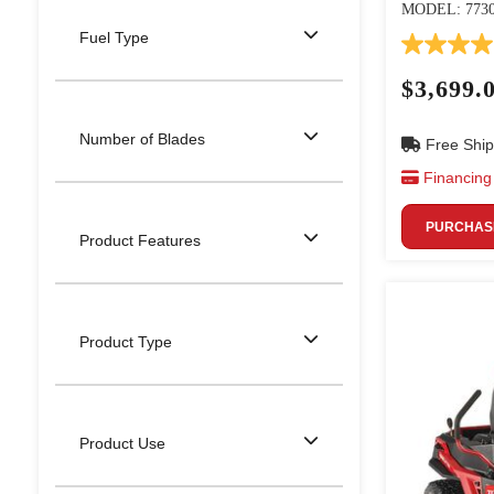
MODEL: 773
Fuel Type
$3,699.
Number of Blades
Free Ship
Financing 
PURCHASE
Product Features
Product Type
Product Use