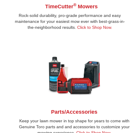
®
TimeCutter
Mowers
Rock-solid durability, pro-grade performance and easy
maintenance for your easiest mow ever with best-grass-in-
the-neighborhood results.
Click to Shop Now
.
Parts/Accessories
Keep your lawn mower in top shape for years to come with
Genuine Toro parts and and accessories to customize your
mowing experience.
Click to Shop Now.