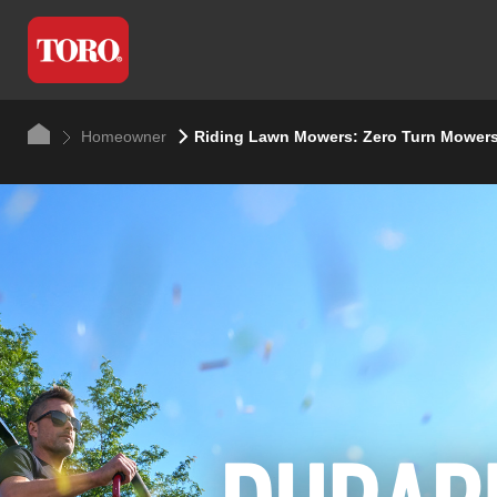
Homeowner
Riding Lawn Mowers: Zero Turn Mowers