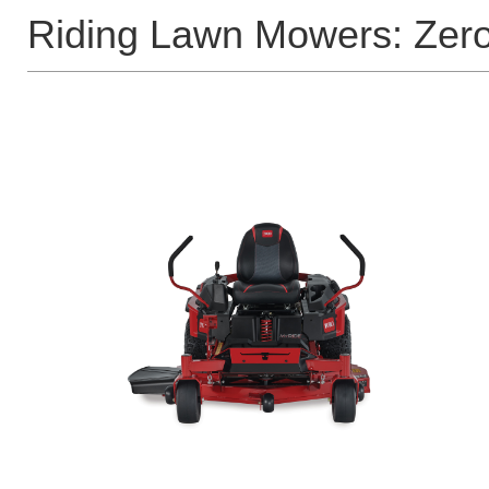
Riding Lawn Mowers: Zer