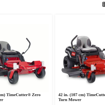
 cm) TimeCutter® Zero
42 in. (107 cm) TimeCutt
er
Turn Mower