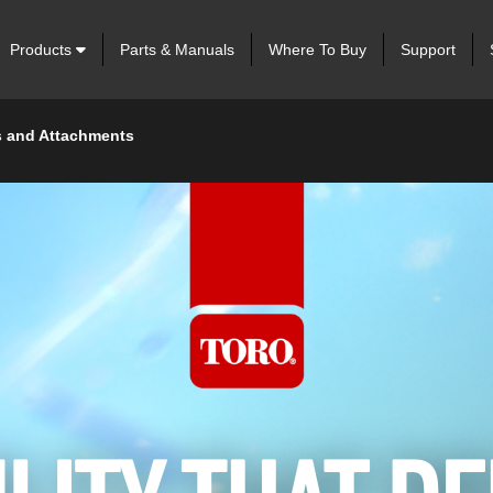
Products
Parts & Manuals
Where To Buy
Support
 and Attachments