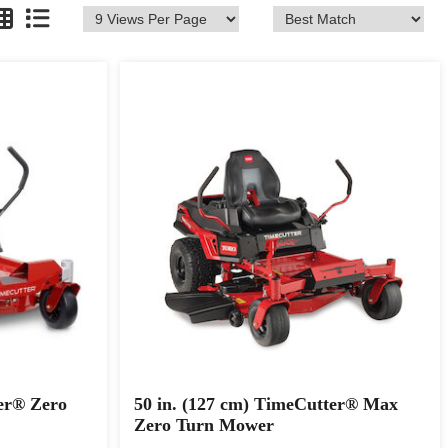
er® Zero
50 in. (127 cm) TimeCutter® Max
Zero Turn Mower