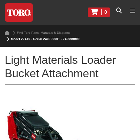
0
Find Toro Parts, Manuals & Diagrams
Model 22410 - Serial 240000001 - 240999999
Light Materials Loader
Bucket Attachment