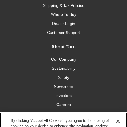
Shipping & Tax Policies
Where To Buy
Dealer Login
Customer Support
About Toro
Our Company
Sustainability
Safety
Newsroom
Investors
Careers
YardCare.com
By clicking “Accept All Cookies”, you agree to the storing of
cookies on your device to enhance site navigation, analyze