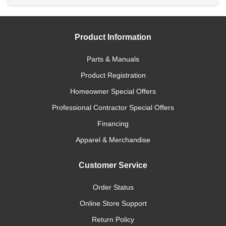
Product Information
Parts & Manuals
Product Registration
Homeowner Special Offers
Professional Contractor Special Offers
Financing
Apparel & Merchandise
Customer Service
Order Status
Online Store Support
Return Policy