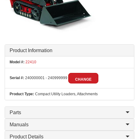
Product Information
Model #:
22410
Serial #:
240000001 - 240999999
CHANGE
Product Type:
Compact Utility Loaders, Attachments
Parts
Manuals
Product Details