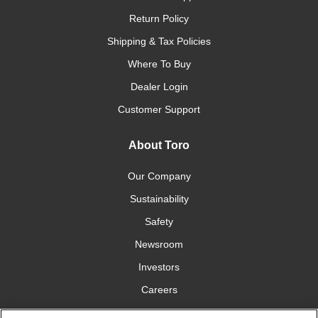
Return Policy
Shipping & Tax Policies
Where To Buy
Dealer Login
Customer Support
About Toro
Our Company
Sustainability
Safety
Newsroom
Investors
Careers
YardCare.com