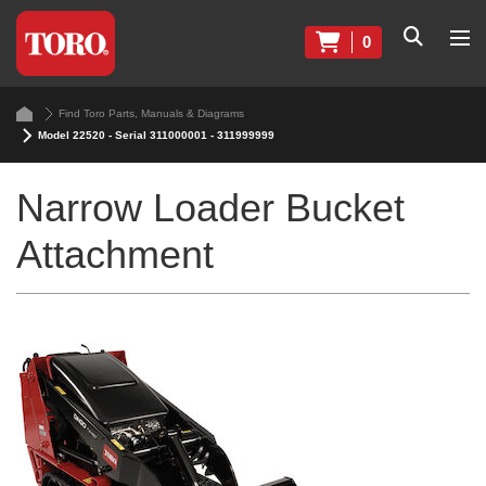
0
Find Toro Parts, Manuals & Diagrams
Model 22520 - Serial 311000001 - 311999999
Narrow Loader Bucket
Attachment