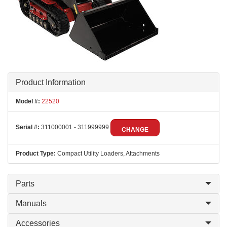
Product Information
Model #:
22520
Serial #:
311000001 - 311999999
CHANGE
Product Type:
Compact Utility Loaders, Attachments
Parts
Manuals
Accessories