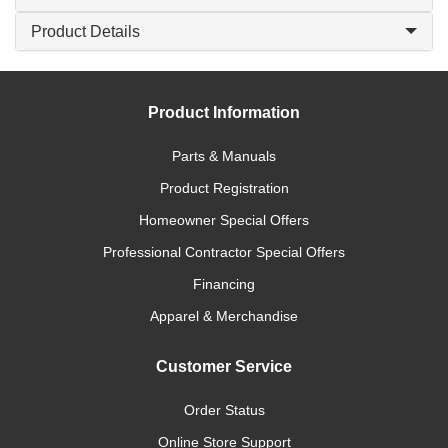
Product Details
Product Information
Parts & Manuals
Product Registration
Homeowner Special Offers
Professional Contractor Special Offers
Financing
Apparel & Merchandise
Customer Service
Order Status
Online Store Support