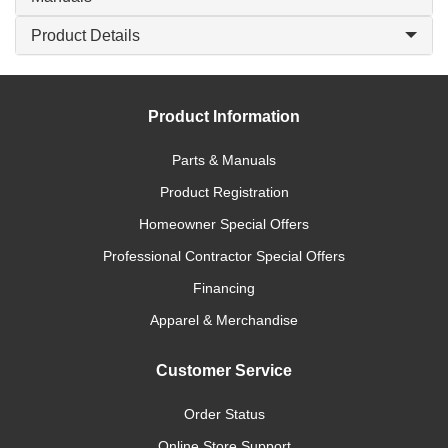
Product Details
Product Information
Parts & Manuals
Product Registration
Homeowner Special Offers
Professional Contractor Special Offers
Financing
Apparel & Merchandise
Customer Service
Order Status
Online Store Support