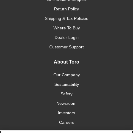
Return Policy
Shipping & Tax Policies
Where To Buy
Dealer Login
Customer Support
About Toro
Our Company
Sustainability
Safety
Newsroom
Investors
Careers
YardCare.com