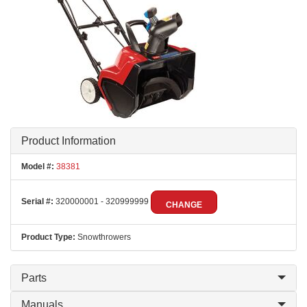
Product Information
Model #:
38381
Serial #:
320000001 - 320999999
CHANGE
Product Type:
Snowthrowers
Parts
Manuals