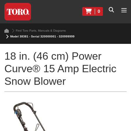
0
Find Toro Parts, Manuals & Diagrams
Model 38381 - Serial 320000001 - 320999999
18 in. (46 cm) Power
Curve® 15 Amp Electric
Snow Blower