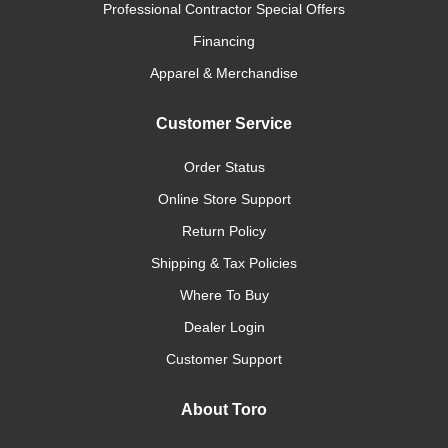
Professional Contractor Special Offers
Financing
Apparel & Merchandise
Customer Service
Order Status
Online Store Support
Return Policy
Shipping & Tax Policies
Where To Buy
Dealer Login
Customer Support
About Toro