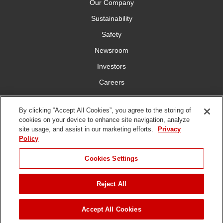
Our Company
Sustainability
Safety
Newsroom
Investors
Careers
YardCare.com
By clicking “Accept All Cookies”, you agree to the storing of
cookies on your device to enhance site navigation, analyze
Connect With Us
site usage, and assist in our marketing efforts.
Privacy
Policy
Cookies Settings
Reject All
Terms of
Privacy
DMCA/Copyright
Statement on Modern
Use
Policy
Policy
Slavery
Copyright ©
2026 The Toro Company. All Rights Reserved.
Accept All Cookies