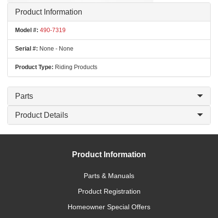
Product Information
Model #:
490-7319
Serial #:
None - None
Product Type:
Riding Products
Parts
Product Details
Product Information
Parts & Manuals
Product Registration
Homeowner Special Offers