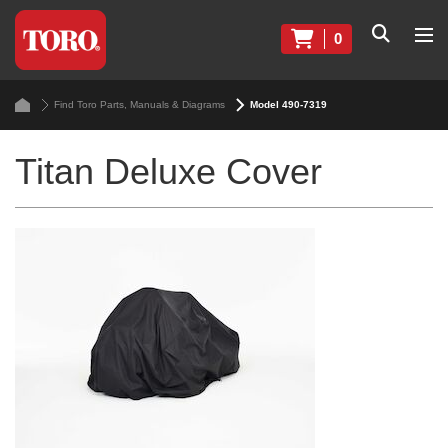
0
Find Toro Parts, Manuals & Diagrams
Model 490-7319
Titan Deluxe Cover