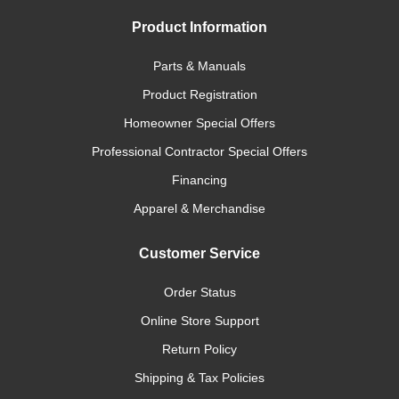
Product Information
Parts & Manuals
Product Registration
Homeowner Special Offers
Professional Contractor Special Offers
Financing
Apparel & Merchandise
Customer Service
Order Status
Online Store Support
Return Policy
Shipping & Tax Policies