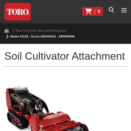
0
Find Toro Parts, Manuals & Diagrams
Model 23102 - Serial 280000001 - 280999999
Soil Cultivator Attachment