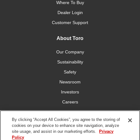
Where To Buy
Dealer Login
Customer Support
About Toro
Our Company
Sustainability
Safety
Newsroom
Investors
Careers
YardCare.com
By clicking “Accept All Cookies”, you agree to the storing of
cookies on your device to enhance site navigation, analyze
Connect With Us
site usage, and assist in our marketing efforts.
Privacy
Policy