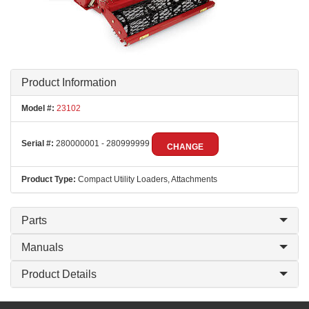
Product Information
Model #:
23102
Serial #:
280000001 - 280999999
CHANGE
Product Type:
Compact Utility Loaders, Attachments
Parts
Manuals
Product Details