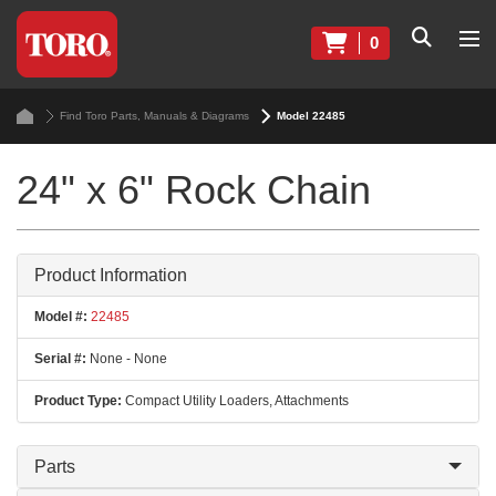
0
Find Toro Parts, Manuals & Diagrams
Model 22485
24" x 6" Rock Chain
Product Information
Model #:
22485
Serial #:
None - None
Product Type:
Compact Utility Loaders, Attachments
Parts