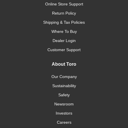
Online Store Support
Return Policy
Shipping & Tax Policies
Where To Buy
Dealer Login
Customer Support
About Toro
Our Company
Sustainability
Safety
Newsroom
Investors
Careers