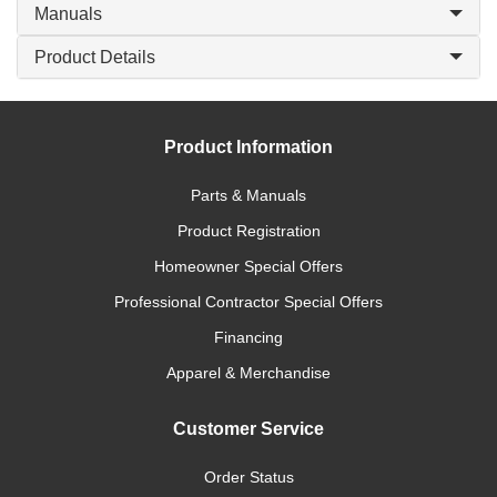
Manuals
Product Details
Product Information
Parts & Manuals
Product Registration
Homeowner Special Offers
Professional Contractor Special Offers
Financing
Apparel & Merchandise
Customer Service
Order Status