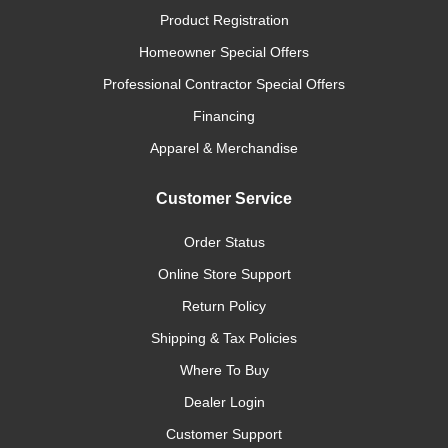
Product Registration
Homeowner Special Offers
Professional Contractor Special Offers
Financing
Apparel & Merchandise
Customer Service
Order Status
Online Store Support
Return Policy
Shipping & Tax Policies
Where To Buy
Dealer Login
Customer Support