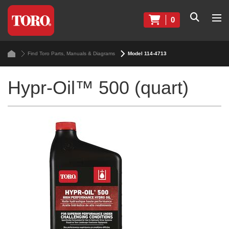
0
Find Toro Parts, Manuals & Diagrams
Model 114-4713
Hypr-Oil™ 500 (quart)