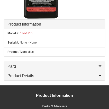
Product Information
Model #:
114-4713
Serial #:
None - None
Product Type:
Misc
Parts
Product Details
Product Information
Parts & Manuals