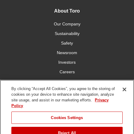
About Toro
Our Company
Sustainability
Safety
Newsroom
Investors
Careers
YardCare.com
By clicking “Accept All Cookies”, you agree to the storing of
cookies on your device to enhance site navigation, analyze
Connect With Us
site usage, and assist in our marketing efforts.
Privacy
Policy
Cookies Settings
Reject All