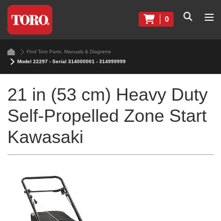
0
Find Toro Parts, Manuals & Diagrams
Model 22297 - Serial 314000001 - 314999999
21 in (53 cm) Heavy Duty
Self-Propelled Zone Start
Kawasaki