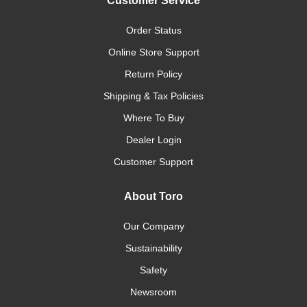
Customer Service
Order Status
Online Store Support
Return Policy
Shipping & Tax Policies
Where To Buy
Dealer Login
Customer Support
About Toro
Our Company
Sustainability
Safety
Newsroom