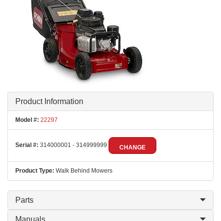
Product Information
Model #:
22297
Serial #:
314000001 - 314999999
CHANGE
Product Type:
Walk Behind Mowers
Parts
Manuals