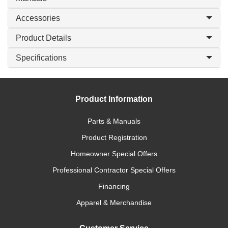
Accessories
Product Details
Specifications
Product Information
Parts & Manuals
Product Registration
Homeowner Special Offers
Professional Contractor Special Offers
Financing
Apparel & Merchandise