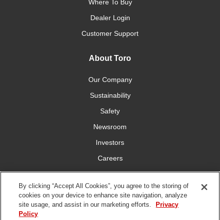
Where To Buy
Dealer Login
Customer Support
About Toro
Our Company
Sustainability
Safety
Newsroom
Investors
Careers
YardCare.com
By clicking “Accept All Cookies”, you agree to the storing of
cookies on your device to enhance site navigation, analyze
Connect With Us
site usage, and assist in our marketing efforts.
Privacy
Policy