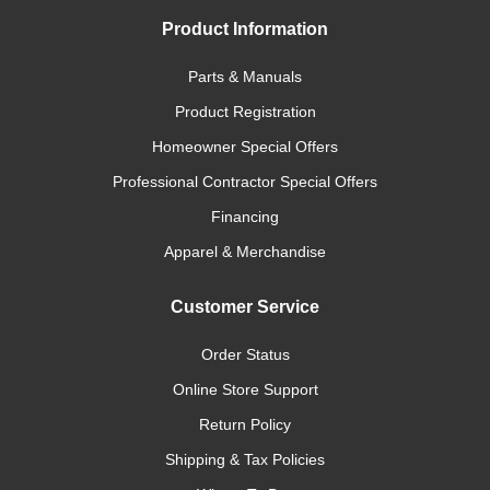
Product Information
Parts & Manuals
Product Registration
Homeowner Special Offers
Professional Contractor Special Offers
Financing
Apparel & Merchandise
Customer Service
Order Status
Online Store Support
Return Policy
Shipping & Tax Policies