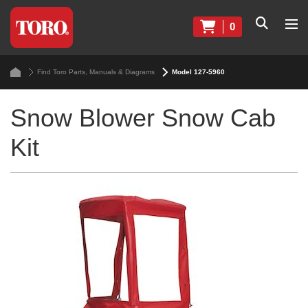
0
Find Toro Parts, Manuals & Diagrams
Model 127-5960
Snow Blower Snow Cab
Kit