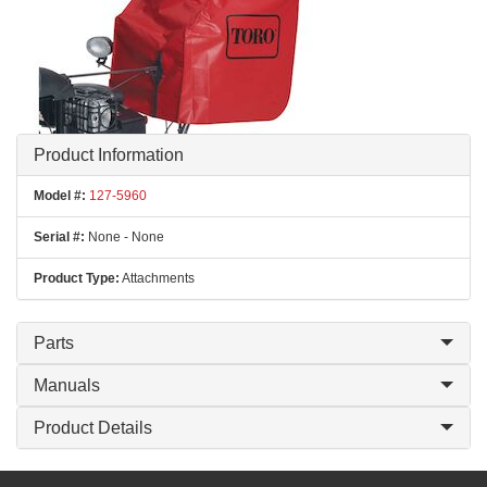
Product Information
Model #:
127-5960
Serial #:
None - None
Product Type:
Attachments
Parts
Manuals
Product Details