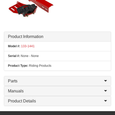
Product Information
Model #:
133-1441
Serial #:
None - None
Product Type:
Riding Products
Parts
Manuals
Product Details