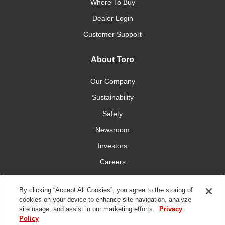
Where To Buy
Dealer Login
Customer Support
About Toro
Our Company
Sustainability
Safety
Newsroom
Investors
Careers
YardCare.com
By clicking “Accept All Cookies”, you agree to the storing of
cookies on your device to enhance site navigation, analyze
Connect With Us
site usage, and assist in our marketing efforts.
Privacy
Policy