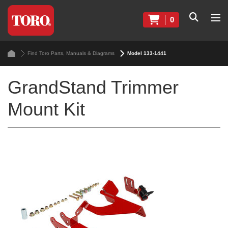
0
Find Toro Parts, Manuals & Diagrams
Model 133-1441
GrandStand Trimmer
Mount Kit