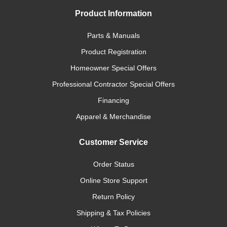
Product Information
Parts & Manuals
Product Registration
Homeowner Special Offers
Professional Contractor Special Offers
Financing
Apparel & Merchandise
Customer Service
Order Status
Online Store Support
Return Policy
Shipping & Tax Policies