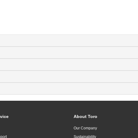
vice
About Toro
Our Company
port
Sustainability