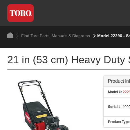
Find Toro Parts, Manuals & Diagrams
Model 22296 - S
21 in (53 cm) Heavy Duty
Product In
Model #:
222
Serial #:
4000
Product Type