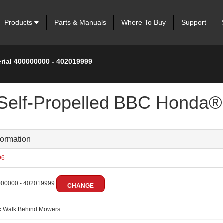
Products
Parts & Manuals
Where To Buy
Support
erial 400000000 - 402019999
 Self-Propelled BBC Honda®
formation
96
00000 - 402019999
CHANGE
:
Walk Behind Mowers