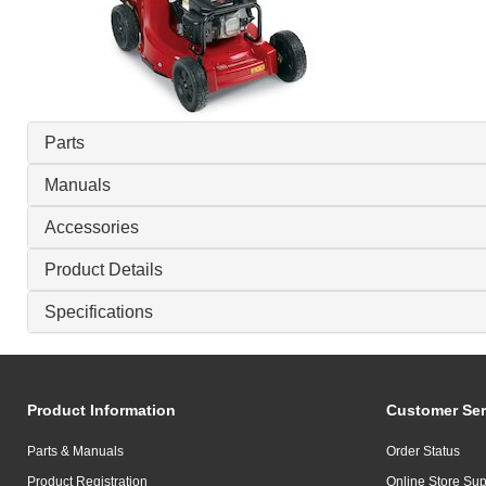
Parts
Manuals
Accessories
Product Details
Specifications
Product Information
Customer Ser
Parts & Manuals
Order Status
Product Registration
Online Store Sup