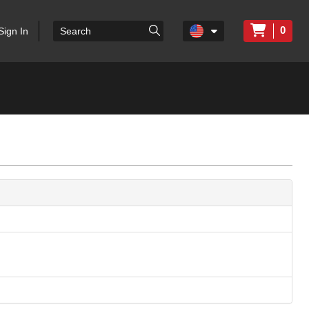
0
Sign In