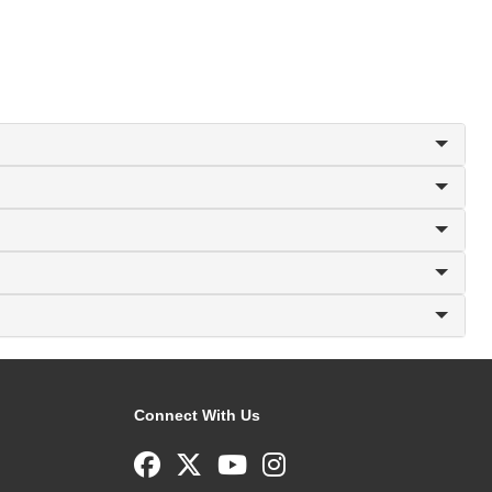
Connect With Us