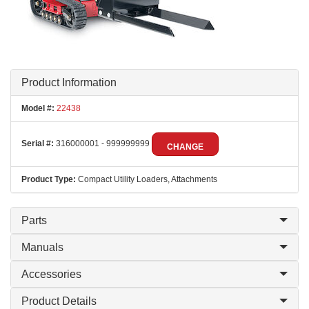
Product Information
Model #:
22438
Serial #:
316000001 - 999999999
CHANGE
Product Type:
Compact Utility Loaders, Attachments
Parts
Manuals
Accessories
Product Details