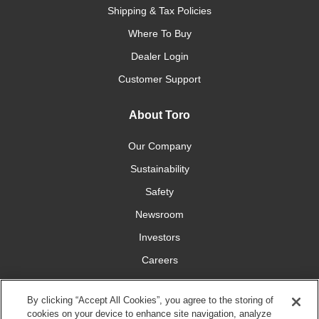
Shipping & Tax Policies
Where To Buy
Dealer Login
Customer Support
About Toro
Our Company
Sustainability
Safety
Newsroom
Investors
Careers
YardCare.com
By clicking “Accept All Cookies”, you agree to the storing of
cookies on your device to enhance site navigation, analyze
Connect With Us