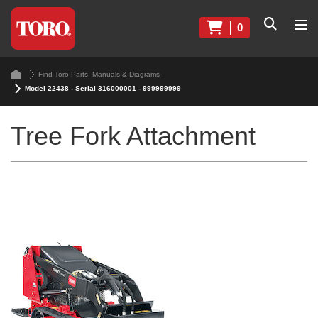
0
Find Toro Parts, Manuals & Diagrams
Model 22438 - Serial 316000001 - 999999999
Tree Fork Attachment