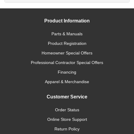
Product Information
Parts & Manuals
Product Registration
Homeowner Special Offers
Professional Contractor Special Offers
Financing
Apparel & Merchandise
Customer Service
Order Status
Online Store Support
Return Policy