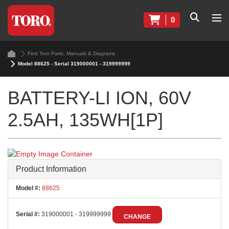
0
Find Toro Parts, Manuals & Diagrams
Model 88625 - Serial 319000001 - 319999999
BATTERY-LI ION, 60V
2.5AH, 135WH[1P]
Product Information
Model #:
88625
Serial #:
319000001 - 319999999
CHANGE