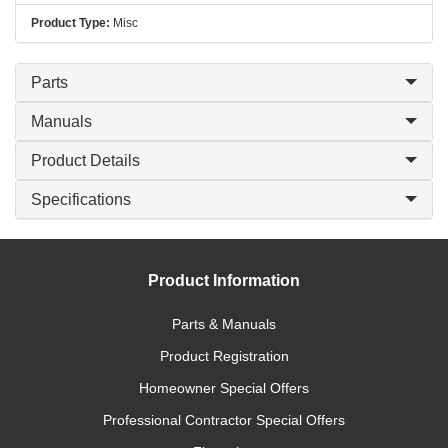
Product Type:
Misc
Parts
Manuals
Product Details
Specifications
Product Information
Parts & Manuals
Product Registration
Homeowner Special Offers
Professional Contractor Special Offers