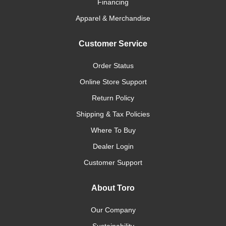
Financing
Apparel & Merchandise
Customer Service
Order Status
Online Store Support
Return Policy
Shipping & Tax Policies
Where To Buy
Dealer Login
Customer Support
About Toro
Our Company