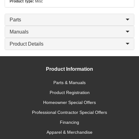
Product Type:
Misc
Parts
Manuals
Product Details
Product Information
Parts & Manuals
Product Registration
Homeowner Special Offers
Professional Contractor Special Offers
Financing
Apparel & Merchandise