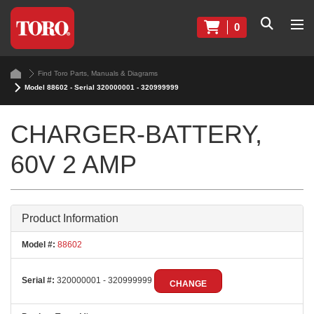
0
Find Toro Parts, Manuals & Diagrams
Model 88602 - Serial 320000001 - 320999999
CHARGER-BATTERY,
60V 2 AMP
Product Information
Model #:
88602
Serial #:
320000001 - 320999999
CHANGE