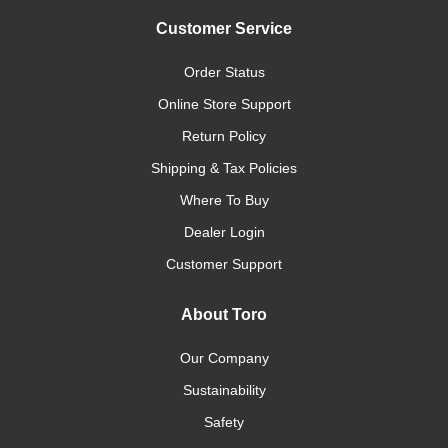
Customer Service
Order Status
Online Store Support
Return Policy
Shipping & Tax Policies
Where To Buy
Dealer Login
Customer Support
About Toro
Our Company
Sustainability
Safety