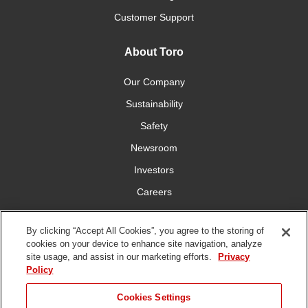
Customer Support
About Toro
Our Company
Sustainability
Safety
Newsroom
Investors
Careers
YardCare.com
By clicking “Accept All Cookies”, you agree to the storing of
cookies on your device to enhance site navigation, analyze
Connect With Us
site usage, and assist in our marketing efforts.
Privacy
Policy
Cookies Settings