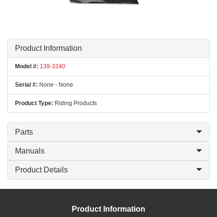
Product Information
Model #:
139-3240
Serial #:
None - None
Product Type:
Riding Products
Parts
Manuals
Product Details
Product Information