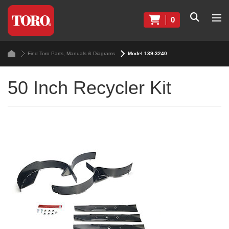
0
Find Toro Parts, Manuals & Diagrams
Model 139-3240
50 Inch Recycler Kit