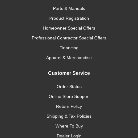
Parts & Manuals
Product Registration
Homeowner Special Offers
Professional Contractor Special Offers
Financing
Apparel & Merchandise
Customer Service
Order Status
Online Store Support
Return Policy
Shipping & Tax Policies
Where To Buy
Dealer Login