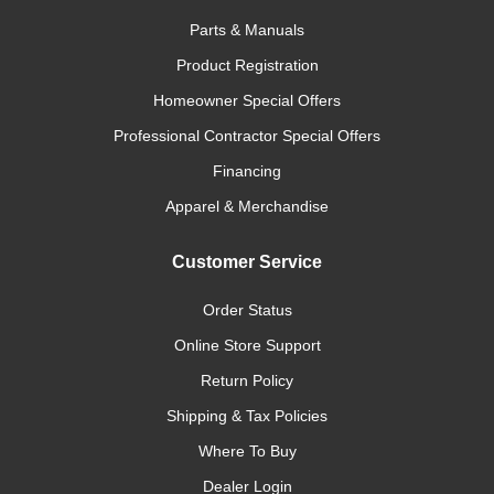
Parts & Manuals
Product Registration
Homeowner Special Offers
Professional Contractor Special Offers
Financing
Apparel & Merchandise
Customer Service
Order Status
Online Store Support
Return Policy
Shipping & Tax Policies
Where To Buy
Dealer Login