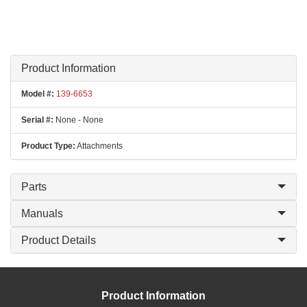
Product Information
Model #:
139-6653
Serial #:
None - None
Product Type:
Attachments
Parts
Manuals
Product Details
Product Information