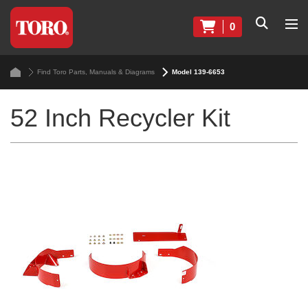
0
Find Toro Parts, Manuals & Diagrams
Model 139-6653
52 Inch Recycler Kit