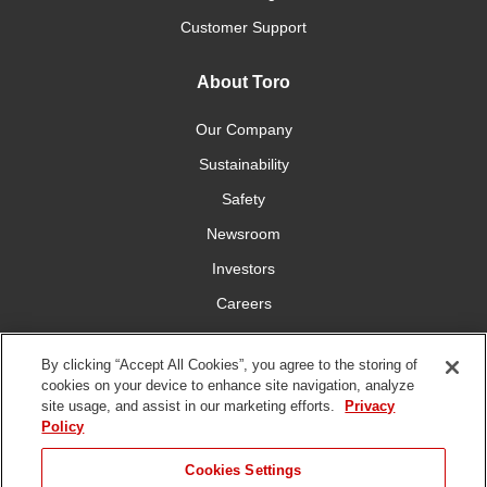
Customer Support
About Toro
Our Company
Sustainability
Safety
Newsroom
Investors
Careers
YardCare.com
By clicking “Accept All Cookies”, you agree to the storing of
cookies on your device to enhance site navigation, analyze
Connect With Us
site usage, and assist in our marketing efforts.
Privacy
Policy
Cookies Settings