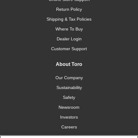
Return Policy
Shipping & Tax Policies
Where To Buy
Dealer Login
Customer Support
About Toro
Our Company
Sustainability
Safety
Newsroom
Investors
Careers
YardCare.com