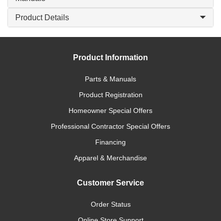
Product Details
Product Information
Parts & Manuals
Product Registration
Homeowner Special Offers
Professional Contractor Special Offers
Financing
Apparel & Merchandise
Customer Service
Order Status
Online Store Support