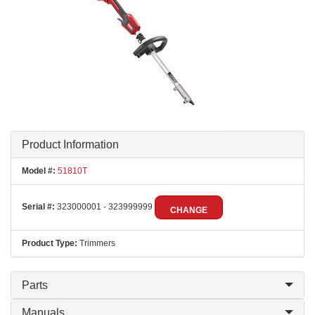
Product Information
Model #:
51810T
Serial #:
323000001 - 323999999
CHANGE
Product Type:
Trimmers
Parts
Manuals