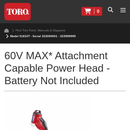
0
Find Toro Parts, Manuals & Diagrams
Model 51810T - Serial 323000001 - 323999999
60V MAX* Attachment
Capable Power Head -
Battery Not Included