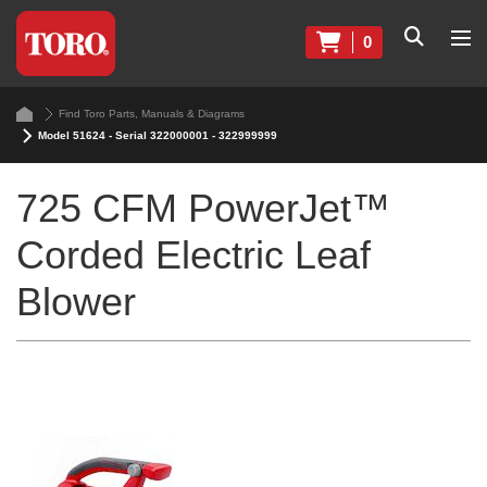
0
Find Toro Parts, Manuals & Diagrams
Model 51624 - Serial 322000001 - 322999999
725 CFM PowerJet™
Corded Electric Leaf
Blower