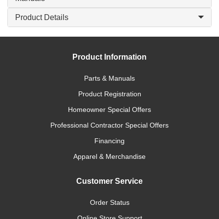
Product Details
Product Information
Parts & Manuals
Product Registration
Homeowner Special Offers
Professional Contractor Special Offers
Financing
Apparel & Merchandise
Customer Service
Order Status
Online Store Support