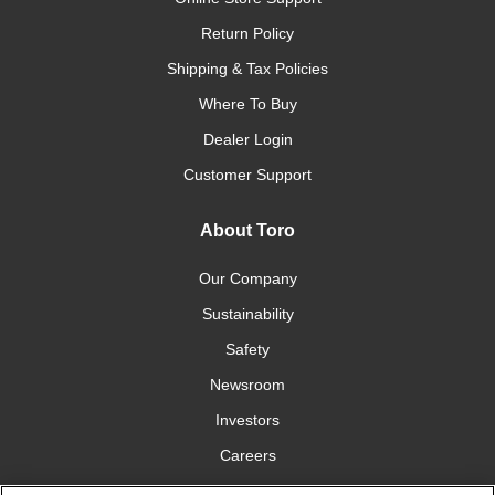
Return Policy
Shipping & Tax Policies
Where To Buy
Dealer Login
Customer Support
About Toro
Our Company
Sustainability
Safety
Newsroom
Investors
Careers
YardCare.com