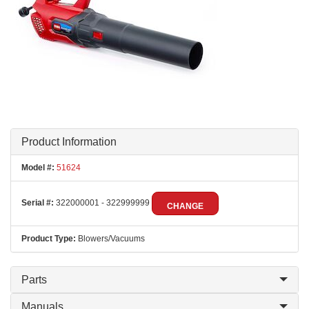
Product Information
Model #:
51624
Serial #:
322000001 - 322999999
CHANGE
Product Type:
Blowers/Vacuums
Parts
Manuals