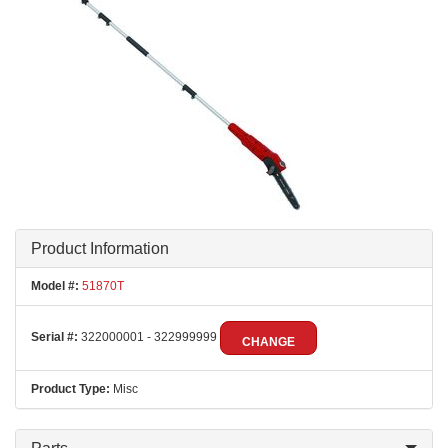
Product Information
Model #:
51870T
Serial #:
322000001 - 322999999
CHANGE
Product Type:
Misc