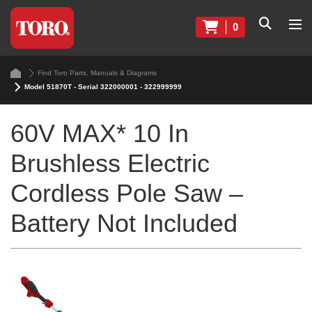
0
Find Toro Parts, Manuals & Diagrams
Model 51870T - Serial 322000001 - 322999999
60V MAX* 10 In
Brushless Electric
Cordless Pole Saw –
Battery Not Included