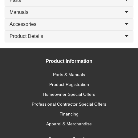
Parts
Manuals
Accessories
Product Details
Product Information
Parts & Manuals
Product Registration
Homeowner Special Offers
Professional Contractor Special Offers
Financing
Apparel & Merchandise