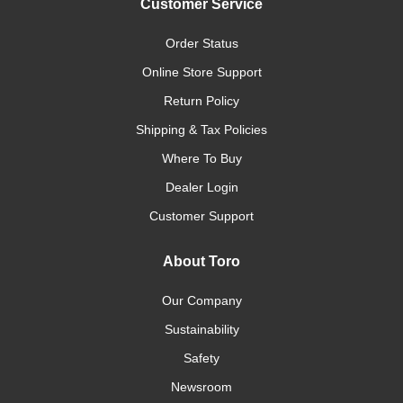
Customer Service
Order Status
Online Store Support
Return Policy
Shipping & Tax Policies
Where To Buy
Dealer Login
Customer Support
About Toro
Our Company
Sustainability
Safety
Newsroom