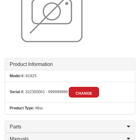
Product Information
Model #:
81825
Serial #:
322300001 - 999999999
CHANGE
Product Type:
Misc
Parts
Manuals