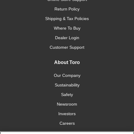
Return Policy
Shipping & Tax Policies
Where To Buy
Dealer Login
Customer Support
About Toro
Our Company
Sustainability
Safety
Newsroom
Investors
Careers
YardCare.com