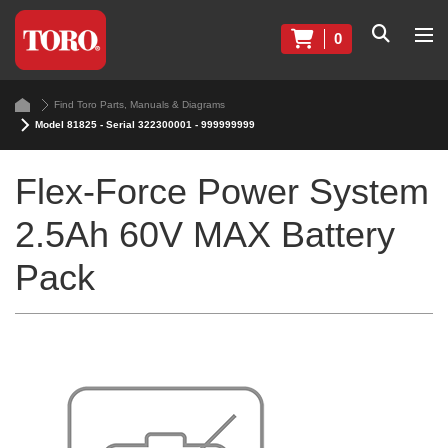
0
Find Toro Parts, Manuals & Diagrams
Model 81825 - Serial 322300001 - 999999999
Flex-Force Power System
2.5Ah 60V MAX Battery
Pack