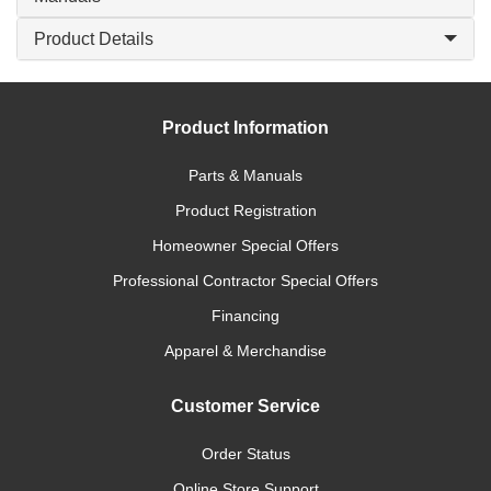
Product Details
Product Information
Parts & Manuals
Product Registration
Homeowner Special Offers
Professional Contractor Special Offers
Financing
Apparel & Merchandise
Customer Service
Order Status
Online Store Support