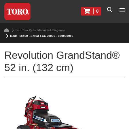
0
Find Toro Parts, Manuals & Diagrams
Model 18560 - Serial 414300000 - 999999999
Revolution GrandStand®
52 in. (132 cm)