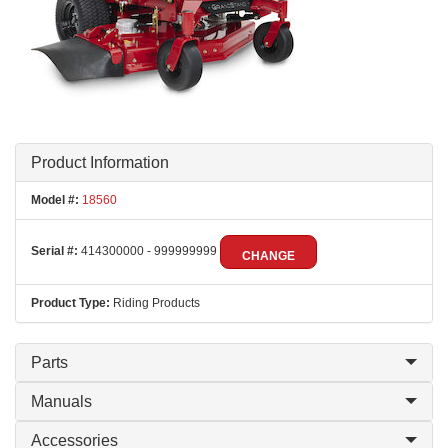
Product Information
Model #:
18560
Serial #:
414300000 - 999999999
CHANGE
Product Type:
Riding Products
Parts
Manuals
Accessories