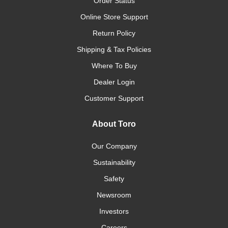
Order Status
Online Store Support
Return Policy
Shipping & Tax Policies
Where To Buy
Dealer Login
Customer Support
About Toro
Our Company
Sustainability
Safety
Newsroom
Investors
Careers