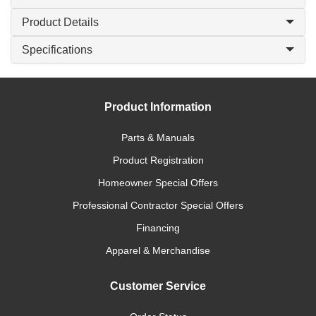
Product Details
Specifications
Product Information
Parts & Manuals
Product Registration
Homeowner Special Offers
Professional Contractor Special Offers
Financing
Apparel & Merchandise
Customer Service