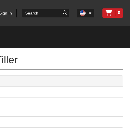
0
Sign In
ller