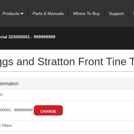
Products
Parts & Manuals
Where To Buy
Support
erial 323000001 - 999999999
gs and Stratton Front Tine Ti
formation
02
00001 - 999999999
CHANGE
:
Tillers