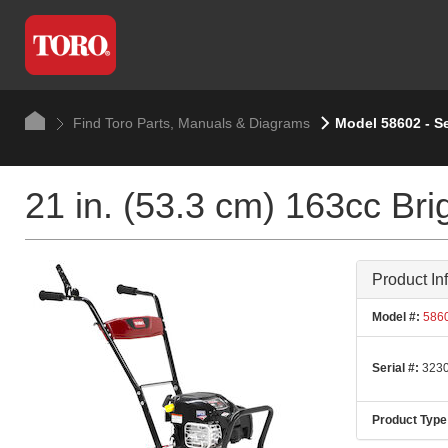
Find Toro Parts, Manuals & Diagrams
Model 58602 - S
21 in. (53.3 cm) 163cc Brig
Product In
Model #:
586
Serial #:
3230
Product Type