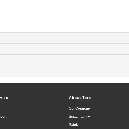
vice
About Toro
Our Company
port
Sustainability
Safety