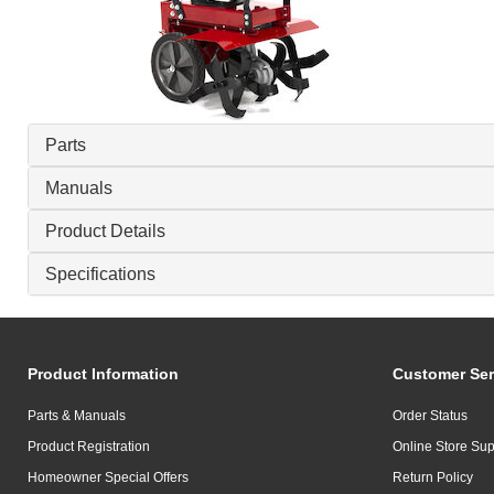
Parts
Manuals
Product Details
Specifications
Product Information
Customer Ser
Parts & Manuals
Order Status
Product Registration
Online Store Sup
Homeowner Special Offers
Return Policy