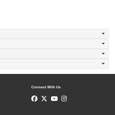
Connect With Us